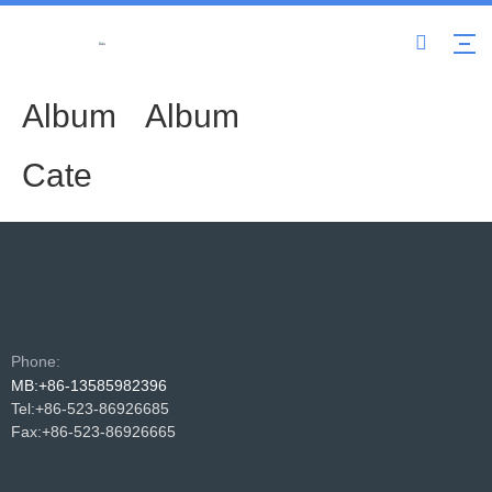
Album
Album
Cate
Phone:
MB:+86-13585982396
Tel:+86-523-86926685
Fax:+86-523-86926665