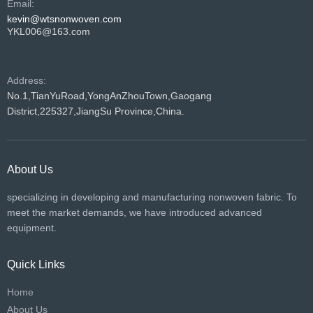
Email:
kevin@wtsnonwoven.com
YKL006@163.com
Address:
No.1,TianYuRoad,YongAnZhouTown,Gaogang
District,225327,JiangSu Province,China.
About Us
specializing in developing and manufacturing nonwoven fabric. To
meet the market demands, we have introduced advanced
equipment.
Quick Links
Home
About Us