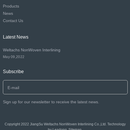
Products
News
Contact Us
Latest News
Weltachs NonWoven Interlining
May 09,2022
Subscribe
Sign up for our newsletter to receive the latest news.
Copyright 2022 JiangSu Weltachs NonWoven Interlining Co.,Ltd. Technology
by
Leadong
.
Sitemap
.