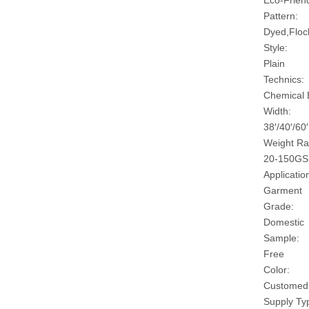
Eco-Friend
Pattern:
Dyed,Floc
Style:
Plain
Technics:
Chemical
Width:
38′/40′/60′
Weight Ra
20-150G
Applicatio
Garment
Grade:
Domestic
Sample:
Free
Color:
Customed
Supply Ty