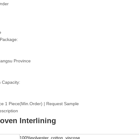
rder
e
 Package:
iangsu Province
 Capacity:
ce 1 Piece(Min.Order) | Request Sample
scription
ven Interlining
100%polyester, cotton, viscose