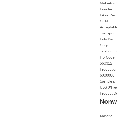
Make-to-O
Powder:
PA or Pes
OEM:
Acceptabl
Transport
Poly Bag
Origin:
Taizhou, J
HS Code:
560312
Production
6000000
Samples:
US$ 0/Pie
Product De
Nonwo
Material: