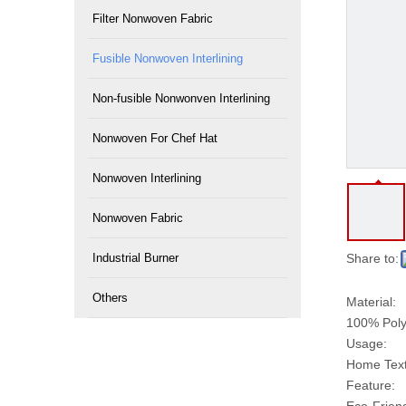
Filter Nonwoven Fabric
Fusible Nonwoven Interlining
Non-fusible Nonwonven Interlining
Nonwoven For Chef Hat
Nonwoven Interlining
Nonwoven Fabric
Industrial Burner
Share to:
Others
Material:
100% Poly
Usage:
Home Texti
Feature: