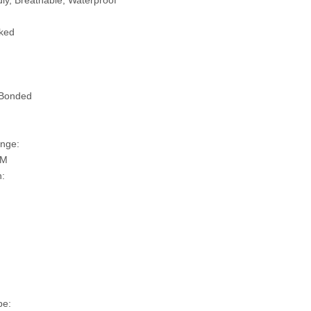
ly, Breathable, Waterproof
ked
 Bonded
nge:
SM
n:
pe: