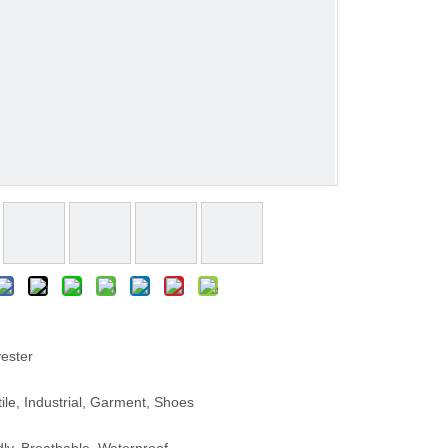
ester
le, Industrial, Garment, Shoes