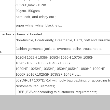
36"-80",max 210cm
20gsm-150gsm
hard, soft, and crispy etc.;
super white, white, black, etc.;
technics:
chemical bonded
Non-fusible, Eco-friendly, Breathable, Hard, Soft and Durable
fashion garments, jackets, overcoat, collar, trousers etc.
n:
1020H 1025H 1035H 1050H 1060H 1070H 1080H
1020S 1025S 1035S 1040S 1050S
1020HF 1025HF,1035HF,1050HF,065HF.1080HF 1090HF
1000F 2016F,1025SF 1035SF 1045F etc.;
50YD/Roll / 100YD/Roll with poly bag packing, or according t
customers' requirements;
LDPE ,EVA or according to customers' requirements;