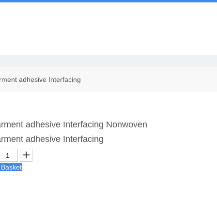
Us
ment adhesive Interfacing
rment adhesive Interfacing Nonwoven
rment adhesive Interfacing
 Basket