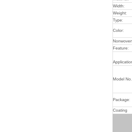
Width:
Weight:
Type:
Color:
Nonwoven 
Feature:
Applicatio
Model No.
Package:
Coating