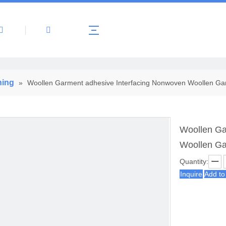
About Us
Products
News
Contact 
ning
»
Woollen Garment adhesive Interfacing Nonwoven Woollen Gar
Woollen Ga
Woollen Ga
Quantity:
Inquire
Add to