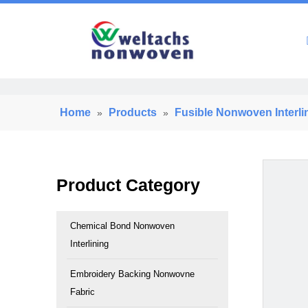
Home
Home
Products
Fusible Nonwoven Interli
»
»
Product Category
Chemical Bond Nonwoven
Interlining
Embroidery Backing Nonwovne
Fabric