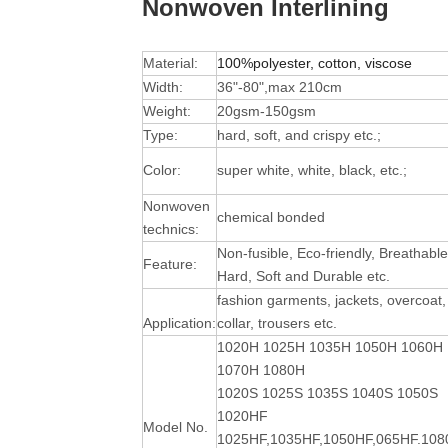
Nonwoven Interlining
Material:
100%polyester, cotton, viscose
Width:
36"-80",max 210cm
Weight:
20gsm-150gsm
Type:
hard, soft, and crispy etc.;
Color:
super white, white, black, etc.;
Nonwoven
chemical bonded
technics:
Non-fusible, Eco-friendly, Breathable
Feature:
Hard, Soft and Durable
etc.
fashion garments, jackets, overcoat,
Application:
collar, trousers etc.
1020H 1025H 1035H 1050H 1060H
1070H 1080H
1020S 1025S 1035S 1040S 1050S
1020HF
Model No.
1025HF,1035HF,1050HF,065HF.10