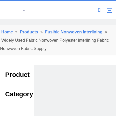
Home
»
Products
»
Fusible Nonwoven Interlining
»
Widely Used Fabric Nonwoven Polyester Interlining Fabric
Nonwoven Fabric Supply
Product
Category