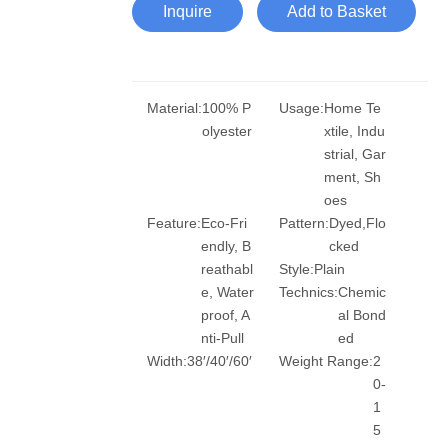
Inquire
Add to Basket
Material:
100% P
Usage:
Home Te
olyester
xtile, Indu
strial, Gar
ment, Sh
oes
Feature:
Eco-Fri
Pattern:
Dyed,Flo
endly, B
cked
reathabl
Style:
Plain
e, Water
Technics:
Chemic
proof, A
al Bond
nti-Pull
ed
Width:
38′/40′/60′
Weight Range:
2
0-
1
5