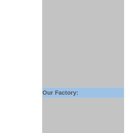
Our Factory: