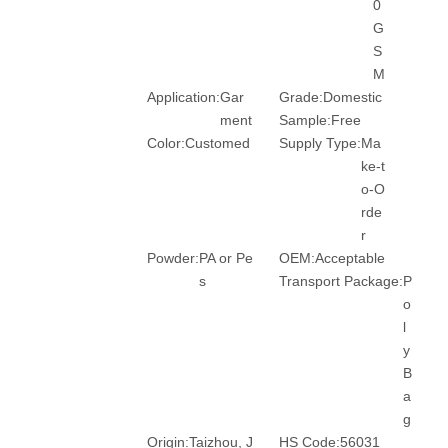
0
G
S
M
Application:
Gar
Grade:
Domestic
ment
Sample:
Free
Color:
Customed
Supply Type:
Ma
ke-t
o-O
rde
r
Powder:
PA or Pe
OEM:
Acceptable
s
Transport Package:
P
o
l
y
B
a
g
Origin:
Taizhou, J
HS Code:
56031