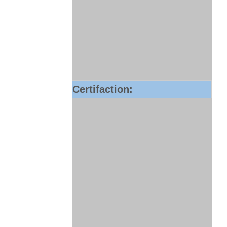
Certifaction: