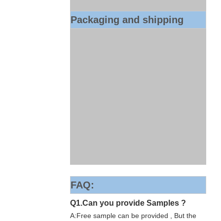
Packaging and shipping
FAQ:
Q1.Can you provide Samples ?
A:Free sample can be provided , But the