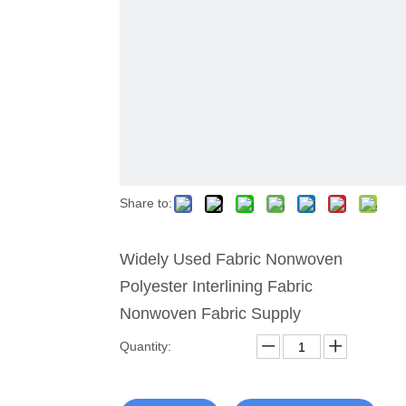
Share to:
Widely Used Fabric Nonwoven
Polyester Interlining Fabric
Nonwoven Fabric Supply
Quantity: