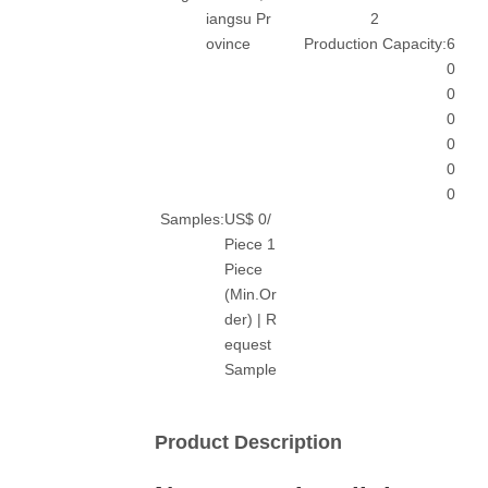
iangsu Pr
2
ovince
Production Capacity:
6
0
0
0
0
0
0
Samples:
US$ 0/
Piece 1
Piece
(Min.Or
der) | R
equest
Sample
Product Description