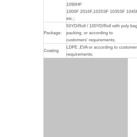
1090HF
1000F 2016F,1025SF 1035SF 1045
etc.;
50YD/Roll / 100YD/Roll with poly ba
Package:
packing, or according to
customers' requirements;
LDPE ,EVA or according to customer
Coating
requirements;