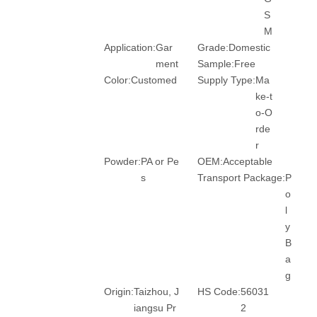
S
M
Application:
Gar
Grade:
Domestic
ment
Sample:
Free
Color:
Customed
Supply Type:
Ma
ke-t
o-O
rde
r
Powder:
PA or Pe
OEM:
Acceptable
s
Transport Package:
P
o
l
y
B
a
g
Origin:
Taizhou, J
HS Code:
56031
iangsu Pr
2