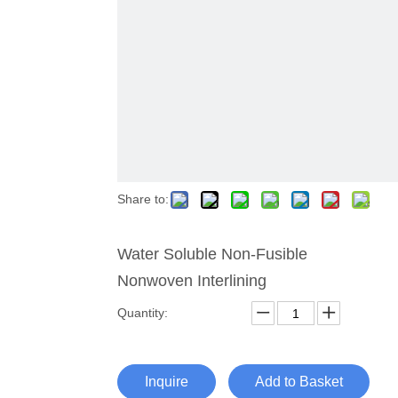
Share to:
Water Soluble Non-Fusible
Nonwoven Interlining
Quantity:
Inquire
Add to Basket