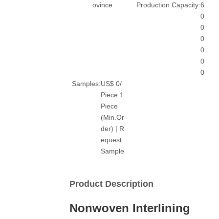
ovince
Production Capacity:
6
0
0
0
0
0
0
Samples:
US$ 0/
Piece 1
Piece
(Min.Or
der) | R
equest
Sample
Product Description
Nonwoven Interlining