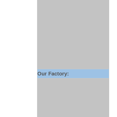
Our Factory: