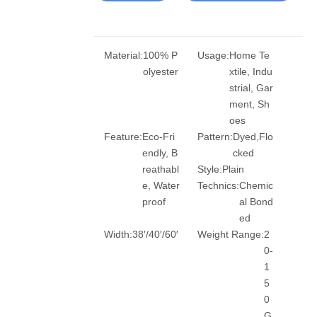
Material:
100% P
Usage:
Home Te
olyester
xtile, Indu
strial, Gar
ment, Sh
oes
Feature:
Eco-Fri
Pattern:
Dyed,Flo
endly, B
cked
reathabl
Style:
Plain
e, Water
Technics:
Chemic
proof
al Bond
ed
Width:
38′/40′/60′
Weight Range:
2
0-
1
5
0
G