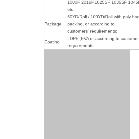
1000F 2016F,1025SF 1035SF 1045
etc.;
50YD/Roll / 100YD/Roll with poly ba
Package:
packing, or according to
customers' requirements;
LDPE ,EVA or according to customer
Coating
requirements;