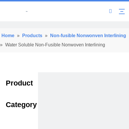
Home
»
Products
»
Non-fusible Nonwonven Interlining
»
Water Soluble Non-Fusible Nonwoven Interlining
Product
Category