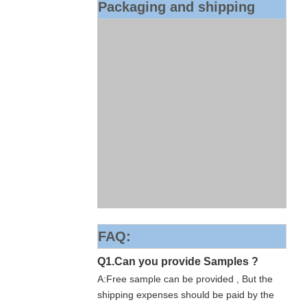
Packaging and shipping
FAQ:
Q1.Can you provide Samples ?
A:Free sample can be provided , But the
shipping expenses should be paid by the