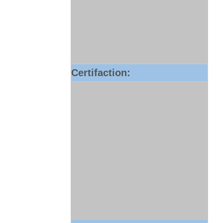
Certifaction: