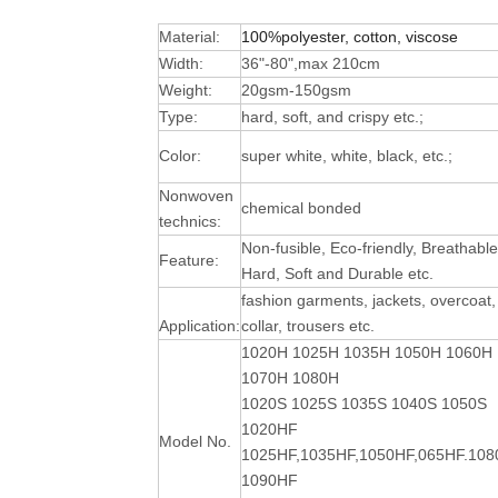
Material:
100%polyester, cotton, viscose
Width:
36"-80",max 210cm
Weight:
20gsm-150gsm
Type:
hard, soft, and crispy etc.;
Color:
super white, white, black, etc.;
Nonwoven
chemical bonded
technics:
Non-fusible, Eco-friendly, Breathable
Feature:
Hard, Soft and Durable
etc.
fashion garments, jackets, overcoat,
Application:
collar, trousers etc.
1020H 1025H 1035H 1050H 1060H
1070H 1080H
1020S 1025S 1035S 1040S 1050S
1020HF
Model No.
1025HF,1035HF,1050HF,065HF.10
1090HF