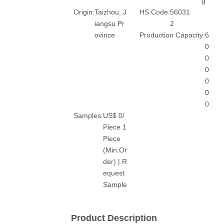
g
Origin:
Taizhou, J
HS Code:
56031
iangsu Pr
2
ovince
Production Capacity:
6
0
0
0
0
0
0
Samples:
US$ 0/
Piece 1
Piece
(Min.Or
der) | R
equest
Sample
Product Description