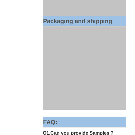
Packaging and shipping
FAQ:
Q1.Can you provide Samples ?