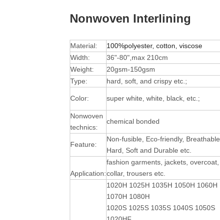
Nonwoven Interlining
Material:
100%polyester, cotton, viscose
Width:
36"-80",max 210cm
Weight:
20gsm-150gsm
Type:
hard, soft, and crispy etc.;
Color:
super white, white, black, etc.;
Nonwoven
chemical bonded
technics:
Non-fusible, Eco-friendly, Breathable
Feature:
Hard, Soft and Durable
etc.
fashion garments, jackets, overcoat,
Application:
collar, trousers etc.
1020H 1025H 1035H 1050H 1060H
1070H 1080H
1020S 1025S 1035S 1040S 1050S
1020HF