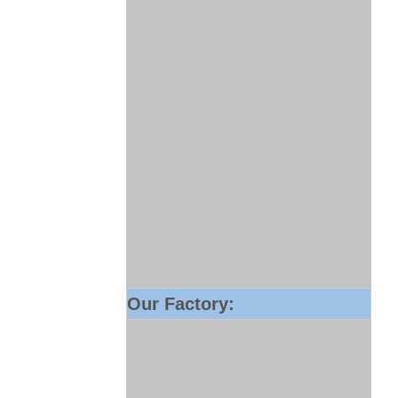
Our Factory: