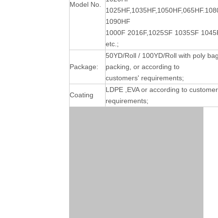
Model No.
1025HF,1035HF,1050HF,065HF.10
1090HF
1000F 2016F,1025SF 1035SF 1045
etc.;
50YD/Roll / 100YD/Roll with poly ba
Package:
packing, or according to
customers' requirements;
LDPE ,EVA or according to customer
Coating
requirements;