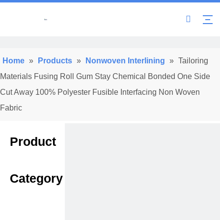
Home
»
Products
»
Nonwoven Interlining
»
Tailoring
Materials Fusing Roll Gum Stay Chemical Bonded One Side
Cut Away 100% Polyester Fusible Interfacing Non Woven
Fabric
Product
Category