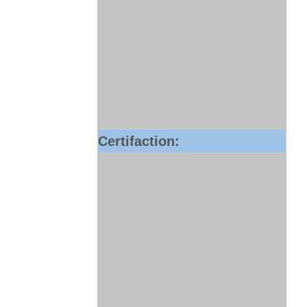
Certifaction: