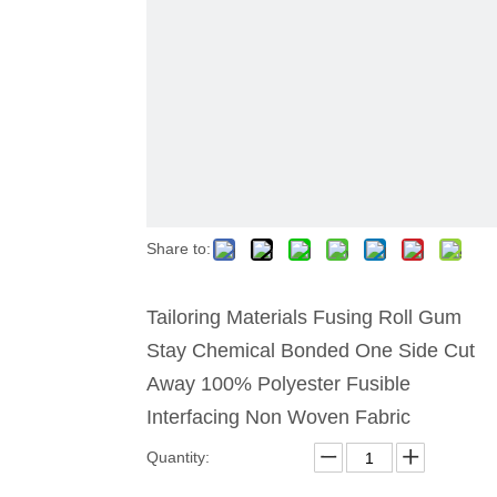
Share to:
Tailoring Materials Fusing Roll Gum
Stay Chemical Bonded One Side Cut
Away 100% Polyester Fusible
Interfacing Non Woven Fabric
Quantity: