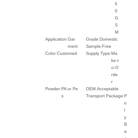
5
0
G
S
M
Application:
Gar
Grade:
Domestic
ment
Sample:
Free
Color:
Customed
Supply Type:
Ma
ke-t
o-O
rde
r
Powder:
PA or Pe
OEM:
Acceptable
s
Transport Package:
P
o
l
y
B
a