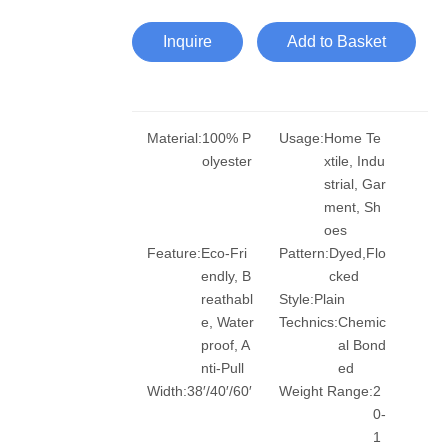
Inquire
Add to Basket
Material:
100% P
Usage:
Home Te
olyester
xtile, Indu
strial, Gar
ment, Sh
oes
Feature:
Eco-Fri
Pattern:
Dyed,Flo
endly, B
cked
reathabl
Style:
Plain
e, Water
Technics:
Chemic
proof, A
al Bond
nti-Pull
ed
Width:
38′/40′/60′
Weight Range:
2
0-
1