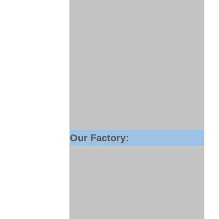
Our Factory: