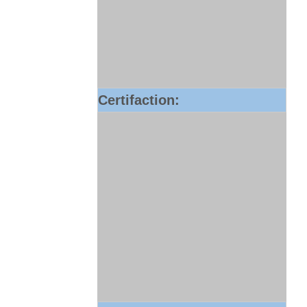
Certifaction: