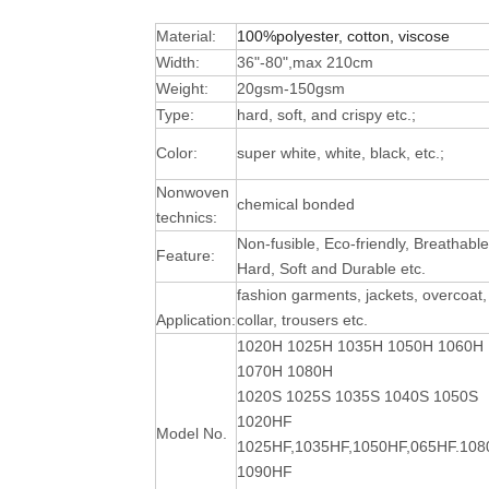
Material:
100%polyester, cotton, viscose
Width:
36"-80",max 210cm
Weight:
20gsm-150gsm
Type:
hard, soft, and crispy etc.;
Color:
super white, white, black, etc.;
Nonwoven
chemical bonded
technics:
Non-fusible, Eco-friendly, Breathable
Feature:
Hard, Soft and Durable
etc.
fashion garments, jackets, overcoat,
Application:
collar, trousers etc.
1020H 1025H 1035H 1050H 1060H
1070H 1080H
1020S 1025S 1035S 1040S 1050S
1020HF
Model No.
1025HF,1035HF,1050HF,065HF.10
1090HF