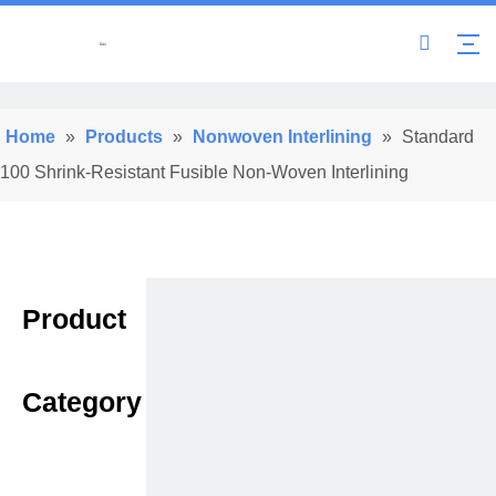
Home
»
Products
»
Nonwoven Interlining
»
Standard
100 Shrink-Resistant Fusible Non-Woven Interlining
Product
Category