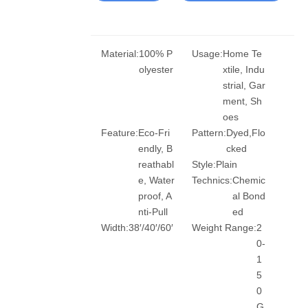
Material:
100% P
Usage:
Home Te
olyester
xtile, Indu
strial, Gar
ment, Sh
oes
Feature:
Eco-Fri
Pattern:
Dyed,Flo
endly, B
cked
reathabl
Style:
Plain
e, Water
Technics:
Chemic
proof, A
al Bond
nti-Pull
ed
Width:
38′/40′/60′
Weight Range:
2
0-
1
5
0
G