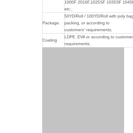
1000F 2016F,1025SF 1035SF 1045
etc.;
50YD/Roll / 100YD/Roll with poly ba
Package:
packing, or according to
customers' requirements;
LDPE ,EVA or according to customer
Coating
requirements;