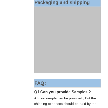
Packaging and shipping
FAQ:
Q1.Can you provide Samples ?
A:Free sample can be provided , But the
shipping expenses should be paid by the