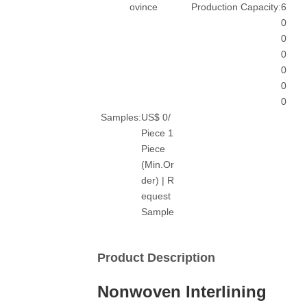
ovince
Production Capacity:
6
0
0
0
0
0
0
Samples:
US$ 0/
Piece 1
Piece
(Min.Or
der) | R
equest
Sample
Product Description
Nonwoven Interlining