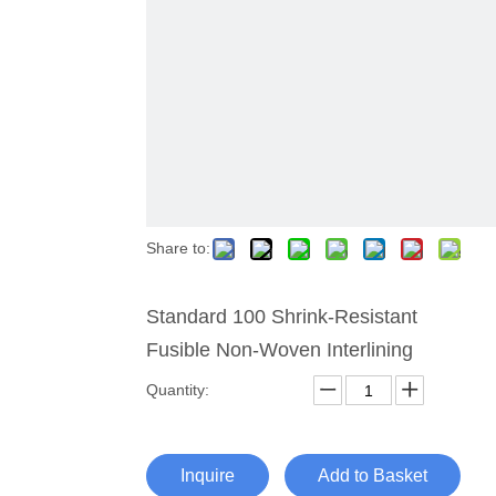
Share to:
Standard 100 Shrink-Resistant
Fusible Non-Woven Interlining
Quantity:
Inquire
Add to Basket