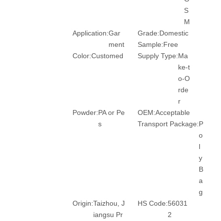
S
M
Application:
Gar
Grade:
Domestic
ment
Sample:
Free
Color:
Customed
Supply Type:
Ma
ke-t
o-O
rde
r
Powder:
PA or Pe
OEM:
Acceptable
s
Transport Package:
P
o
l
y
B
a
g
Origin:
Taizhou, J
HS Code:
56031
iangsu Pr
2