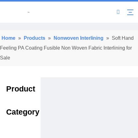
Home
»
Products
»
Nonwoven Interlining
»
Soft Hand
Feeling PA Coating Fusible Non Woven Fabric Interlining for
Sale
Product
Category