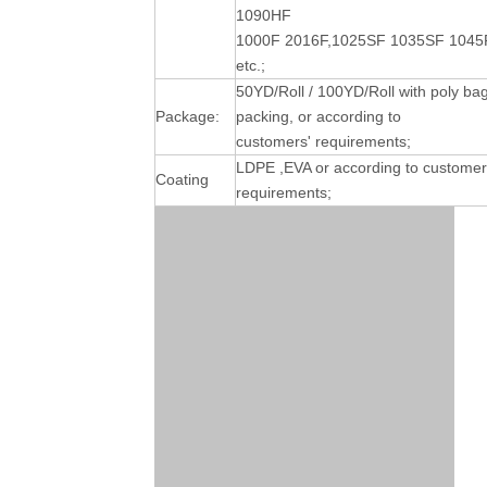
1090HF
1000F 2016F,1025SF 1035SF 1045
etc.;
50YD/Roll / 100YD/Roll with poly ba
Package:
packing, or according to
customers' requirements;
LDPE ,EVA or according to customer
Coating
requirements;