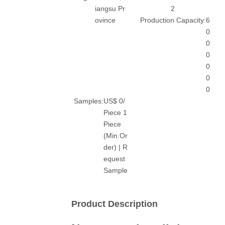
iangsu Pr
2
ovince
Production Capacity:
6
0
0
0
0
0
0
Samples:
US$ 0/
Piece 1
Piece
(Min.Or
der) | R
equest
Sample
Product Description