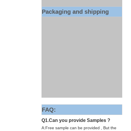
Packaging and shipping
FAQ:
Q1.Can you provide Samples ?
A:Free sample can be provided , But the