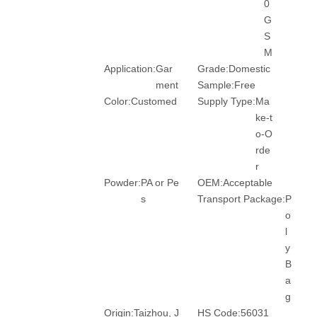
0
G
S
M
Application:
Gar
Grade:
Domestic
ment
Sample:
Free
Color:
Customed
Supply Type:
Ma
ke-t
o-O
rde
r
Powder:
PA or Pe
OEM:
Acceptable
s
Transport Package:
P
o
l
y
B
a
g
Origin:
Taizhou, J
HS Code:
56031