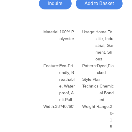
Inquire
Add to Basket
Material:
100% P
Usage:
Home Te
olyester
xtile, Indu
strial, Gar
ment, Sh
oes
Feature:
Eco-Fri
Pattern:
Dyed,Flo
endly, B
cked
reathabl
Style:
Plain
e, Water
Technics:
Chemic
proof, A
al Bond
nti-Pull
ed
Width:
38′/40′/60′
Weight Range:
2
0-
1
5