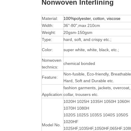
Nonwoven Interlining
Material:
100%polyester, cotton, viscose
Width:
36"-80",max 210cm
Weight:
20gsm-150gsm
Type:
hard, soft, and crispy etc.;
Color:
super white, white, black, etc.;
Nonwoven
chemical bonded
technics:
Non-fusible, Eco-friendly, Breathable
Feature:
Hard, Soft and Durable
etc.
fashion garments, jackets, overcoat,
Application:
collar, trousers etc.
1020H 1025H 1035H 1050H 1060H
1070H 1080H
1020S 1025S 1035S 1040S 1050S
1020HF
Model No.
1025HF,1035HF,1050HF,065HF.10