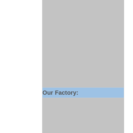
Our Factory: