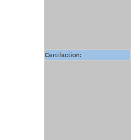
Certifaction: