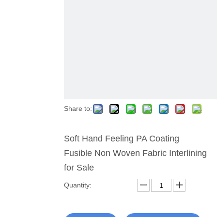
Share to:
Soft Hand Feeling PA Coating
Fusible Non Woven Fabric Interlining
for Sale
Quantity: