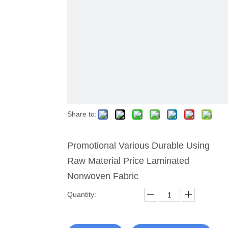
Share to:
Promotional Various Durable Using
Raw Material Price Laminated
Nonwoven Fabric
Quantity: