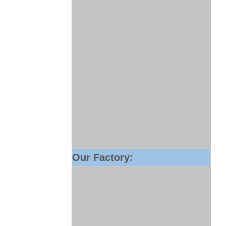
Our Factory: