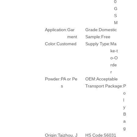
0
G
S
M
Application:
Gar
Grade:
Domestic
ment
Sample:
Free
Color:
Customed
Supply Type:
Ma
ke-t
o-O
rde
r
Powder:
PA or Pe
OEM:
Acceptable
s
Transport Package:
P
o
l
y
B
a
g
Origin:
Taizhou, J
HS Code:
56031