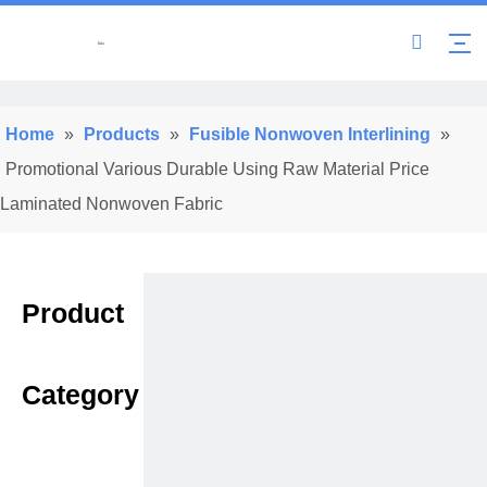
Home
»
Products
»
Fusible Nonwoven Interlining
»
Promotional Various Durable Using Raw Material Price
Laminated Nonwoven Fabric
Product
Category