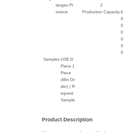
iangsu Pr
2
ovince
Production Capacity:
6
0
0
0
0
0
0
Samples:
US$ 0/
Piece 1
Piece
(Min.Or
der) | R
equest
Sample
Product Description