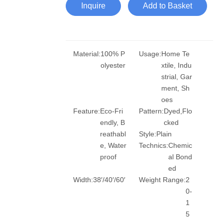
Inquire
Add to Basket
Material:
100% P
Usage:
Home Te
olyester
xtile, Indu
strial, Gar
ment, Sh
oes
Feature:
Eco-Fri
Pattern:
Dyed,Flo
endly, B
cked
reathabl
Style:
Plain
e, Water
Technics:
Chemic
proof
al Bond
ed
Width:
38′/40′/60′
Weight Range:
2
0-
1
5