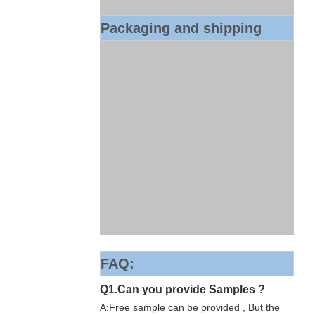
Packaging and shipping
FAQ:
Q1.Can you provide Samples ?
A:Free sample can be provided , But the