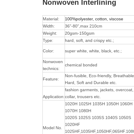
Nonwoven Interlining
Material:
100%polyester, cotton, viscose
Width:
36"-80",max 210cm
Weight:
20gsm-150gsm
Type:
hard, soft, and crispy etc.;
Color:
super white, white, black, etc.;
Nonwoven
chemical bonded
technics:
Non-fusible, Eco-friendly, Breathable
Feature:
Hard, Soft and Durable
etc.
fashion garments, jackets, overcoat,
Application:
collar, trousers etc.
1020H 1025H 1035H 1050H 1060H
1070H 1080H
1020S 1025S 1035S 1040S 1050S
1020HF
Model No.
1025HF,1035HF,1050HF,065HF.10