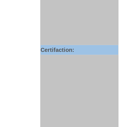
Certifaction: