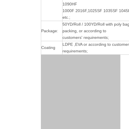
1090HF
1000F 2016F,1025SF 1035SF 1045
etc.;
50YD/Roll / 100YD/Roll with poly ba
Package:
packing, or according to
customers' requirements;
LDPE ,EVA or according to customer
Coating
requirements;