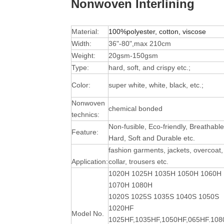
Nonwoven Interlining
Material:
100%polyester, cotton, viscose
Width:
36"-80",max 210cm
Weight:
20gsm-150gsm
Type:
hard, soft, and crispy etc.;
Color:
super white, white, black, etc.;
Nonwoven
chemical bonded
technics:
Non-fusible, Eco-friendly, Breathable
Feature:
Hard, Soft and Durable
etc.
fashion garments, jackets, overcoat,
Application:
collar, trousers etc.
1020H 1025H 1035H 1050H 1060H
1070H 1080H
1020S 1025S 1035S 1040S 1050S
1020HF
Model No.
1025HF,1035HF,1050HF,065HF.10