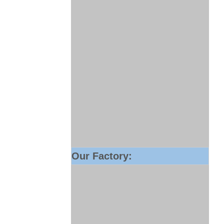
Our Factory: