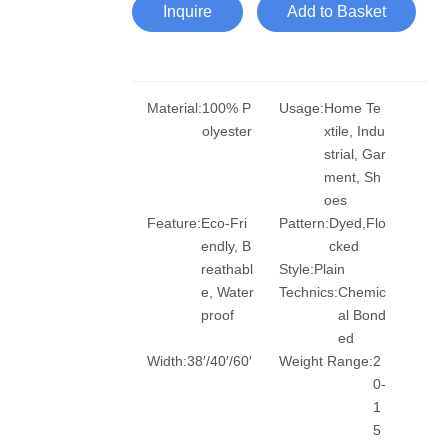
Inquire
Add to Basket
Material:
100% P
Usage:
Home Te
olyester
xtile, Indu
strial, Gar
ment, Sh
oes
Feature:
Eco-Fri
Pattern:
Dyed,Flo
endly, B
cked
reathabl
Style:
Plain
e, Water
Technics:
Chemic
proof
al Bond
ed
Width:
38′/40′/60′
Weight Range:
2
0-
1
5