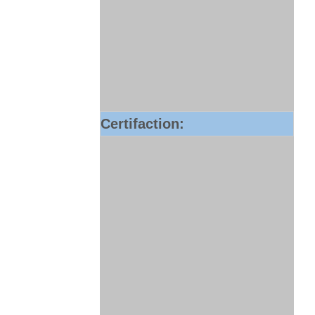
Certifaction: