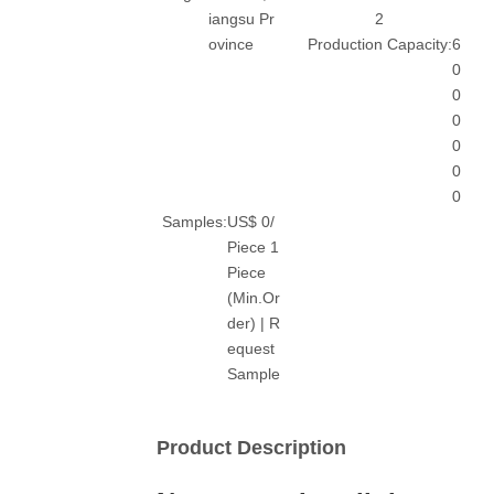
iangsu Pr
2
ovince
Production Capacity:
6
0
0
0
0
0
0
Samples:
US$ 0/
Piece 1
Piece
(Min.Or
der) | R
equest
Sample
Product Description