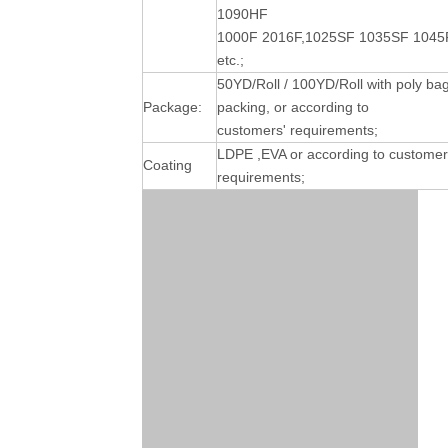
1090HF
1000F 2016F,1025SF 1035SF 1045
etc.;
50YD/Roll / 100YD/Roll with poly ba
Package:
packing, or according to
customers' requirements;
LDPE ,EVA or according to customer
Coating
requirements;