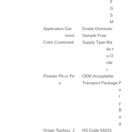
0
G
S
M
Application:
Gar
Grade:
Domestic
ment
Sample:
Free
Color:
Customed
Supply Type:
Ma
ke-t
o-O
rde
r
Powder:
PA or Pe
OEM:
Acceptable
s
Transport Package:
P
o
l
y
B
a
g
Origin:
Taizhou, J
HS Code:
56031