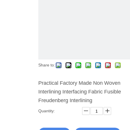
Share to:
Practical Factory Made Non Woven
Interlining Interfacing Fabric Fusible
Freudenberg Interlining
Quantity: