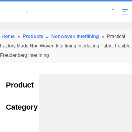
Home
»
Products
»
Nonwoven Interlining
»
Practical
Factory Made Non Woven Interlining Interfacing Fabric Fusible
Freudenberg Interlining
Product
Category