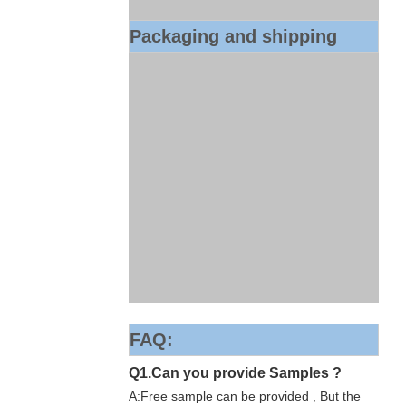
Packaging and shipping
FAQ:
Q1.Can you provide Samples ?
A:Free sample can be provided , But the