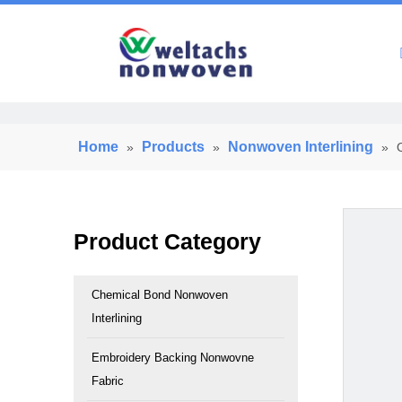
Home
Home
Products
Nonwoven Interlining
»
»
»
Product Category
Chemical Bond Nonwoven
Interlining
Embroidery Backing Nonwovne
Fabric