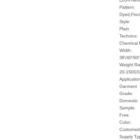
Eco-Friend
Pattern:
Dyed,Floc
Style:
Plain
Technics:
Chemical
Width:
38′/40′/60′
Weight Ra
20-150G
Applicatio
Garment
Grade:
Domestic
Sample:
Free
Color:
Customed
Supply Ty