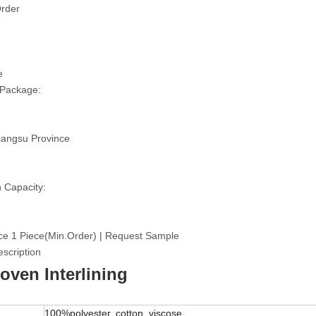
rder
e
 Package:
iangsu Province
 Capacity:
ce 1 Piece(Min.Order) | Request Sample
scription
ven Interlining
100%polyester, cotton, viscose