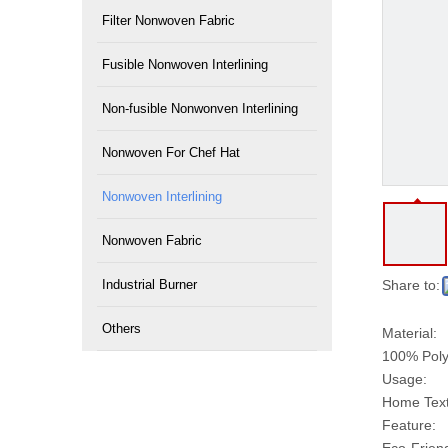
Filter Nonwoven Fabric
Fusible Nonwoven Interlining
Non-fusible Nonwonven Interlining
Nonwoven For Chef Hat
Nonwoven Interlining
Nonwoven Fabric
Industrial Burner
Share to:
Others
Material:
100% Poly
Usage:
Home Texti
Feature: