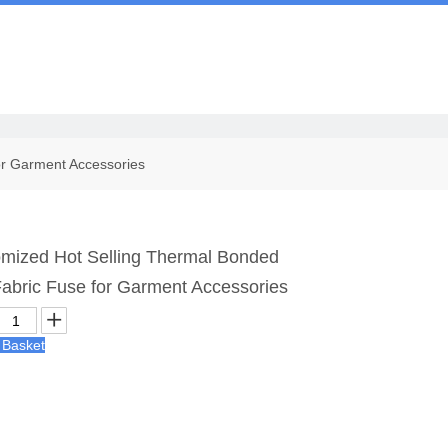
Us
or Garment Accessories
ized Hot Selling Thermal Bonded
 Fabric Fuse for Garment Accessories
 Basket