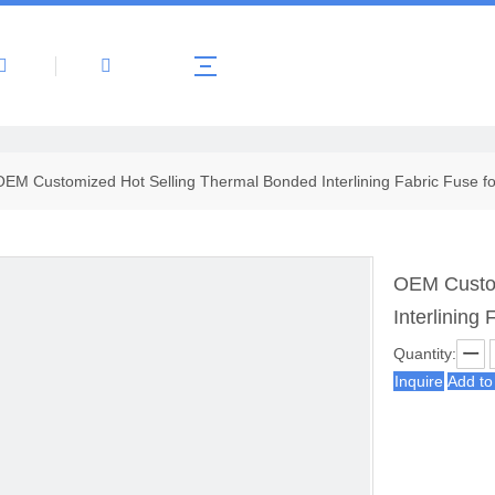
About Us
Products
News
Contact 
OEM Customized Hot Selling Thermal Bonded Interlining Fabric Fuse f
OEM Custom
Interlining
Quantity:
Inquire
Add to