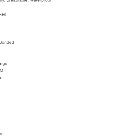
ly, Breathable, Waterproof
ked
 Bonded
nge:
SM
n:
pe: