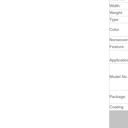
Width:
Weight:
Type:
Color:
Nonwoven 
Feature:
Applicatio
Model No.
Package:
Coating