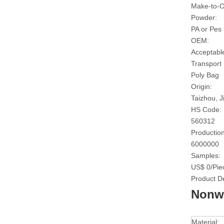
Make-to-O
Powder:
PA or Pes
OEM:
Acceptabl
Transport
Poly Bag
Origin:
Taizhou, J
HS Code:
560312
Production
6000000
Samples:
US$ 0/Pie
Product De
Nonwo
Material: