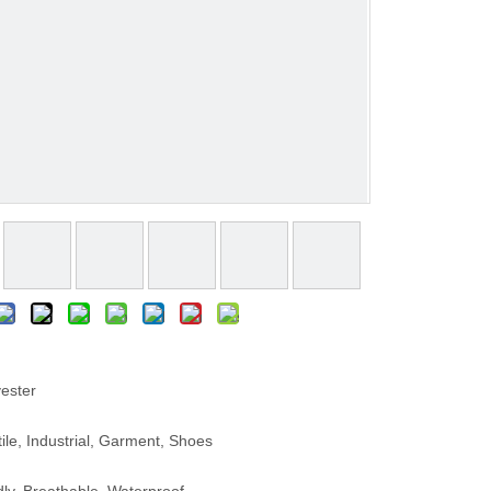
ester
le, Industrial, Garment, Shoes