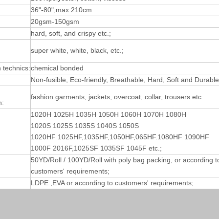
36"-80",max 210cm
20gsm-150gsm
hard, soft, and crispy etc.;
super white, white, black, etc.;
technics:
chemical bonded
Non-fusible, Eco-friendly, Breathable, Hard, Soft and Durable
fashion garments, jackets, overcoat, collar, trousers etc.
n:
1020H 1025H 1035H 1050H 1060H 1070H 1080H
1020S 1025S 1035S 1040S 1050S
1020HF 1025HF,1035HF,1050HF,065HF.1080HF 1090HF
1000F 2016F,1025SF 1035SF 1045F etc.;
50YD/Roll / 100YD/Roll with poly bag packing, or according t
customers' requirements;
LDPE ,EVA or according to customers' requirements;