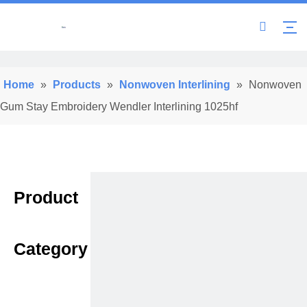
Home
»
Products
»
Nonwoven Interlining
»
Nonwoven
Gum Stay Embroidery Wendler Interlining 1025hf
Product
Category