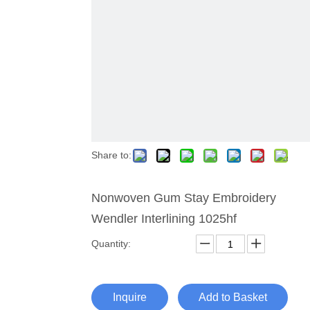
Share to:
Nonwoven Gum Stay Embroidery
Wendler Interlining 1025hf
Quantity:
Inquire
Add to Basket