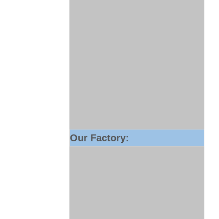
Our Factory: