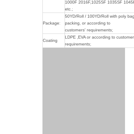
1000F 2016F,1025SF 1035SF 1045
etc.;
50YD/Roll / 100YD/Roll with poly ba
Package:
packing, or according to
customers' requirements;
LDPE ,EVA or according to customer
Coating
requirements;