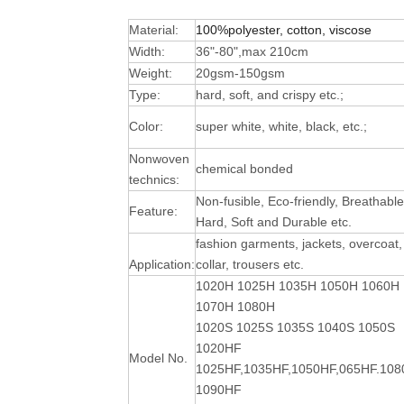
Material:
100%polyester, cotton, viscose
Width:
36"-80",max 210cm
Weight:
20gsm-150gsm
Type:
hard, soft, and crispy etc.;
Color:
super white, white, black, etc.;
Nonwoven
chemical bonded
technics:
Non-fusible, Eco-friendly, Breathable
Feature:
Hard, Soft and Durable
etc.
fashion garments, jackets, overcoat,
Application:
collar, trousers etc.
1020H 1025H 1035H 1050H 1060H
1070H 1080H
1020S 1025S 1035S 1040S 1050S
1020HF
Model No.
1025HF,1035HF,1050HF,065HF.10
1090HF