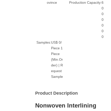
ovince
Production Capacity:
6
0
0
0
0
0
0
Samples:
US$ 0/
Piece 1
Piece
(Min.Or
der) | R
equest
Sample
Product Description
Nonwoven Interlining