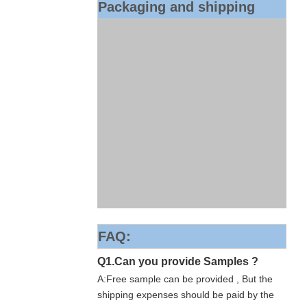
Packaging and shipping
FAQ:
Q1.Can you provide Samples ?
A:Free sample can be provided , But the
shipping expenses should be paid by the