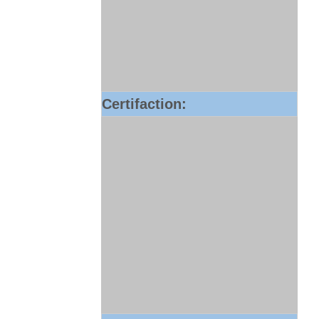
Certifaction: