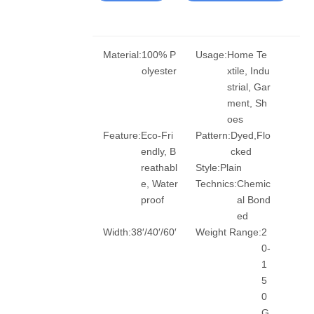
Material:
100% P
Usage:
Home Te
olyester
xtile, Indu
strial, Gar
ment, Sh
oes
Feature:
Eco-Fri
Pattern:
Dyed,Flo
endly, B
cked
reathabl
Style:
Plain
e, Water
Technics:
Chemic
proof
al Bond
ed
Width:
38′/40′/60′
Weight Range:
2
0-
1
5
0
G