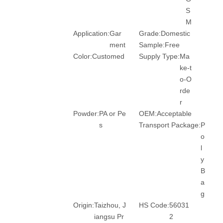
S
M
Application:
Gar
Grade:
Domestic
ment
Sample:
Free
Color:
Customed
Supply Type:
Ma
ke-t
o-O
rde
r
Powder:
PA or Pe
OEM:
Acceptable
s
Transport Package:
P
o
l
y
B
a
g
Origin:
Taizhou, J
HS Code:
56031
iangsu Pr
2