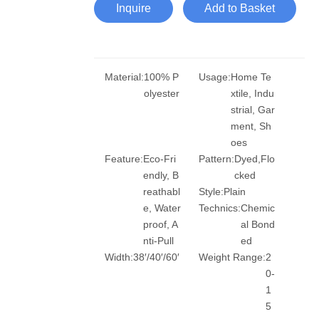
Inquire
Add to Basket
Material:
100% P
Usage:
Home Te
olyester
xtile, Indu
strial, Gar
ment, Sh
oes
Feature:
Eco-Fri
Pattern:
Dyed,Flo
endly, B
cked
reathabl
Style:
Plain
e, Water
Technics:
Chemic
proof, A
al Bond
nti-Pull
ed
Width:
38′/40′/60′
Weight Range:
2
0-
1
5