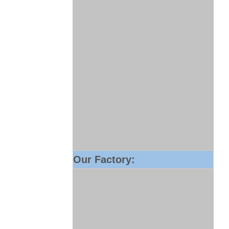
Our Factory: