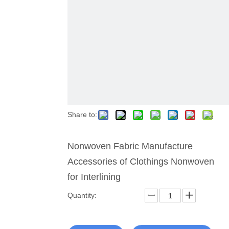
Share to:
Nonwoven Fabric Manufacture
Accessories of Clothings Nonwoven
for Interlining
Quantity: