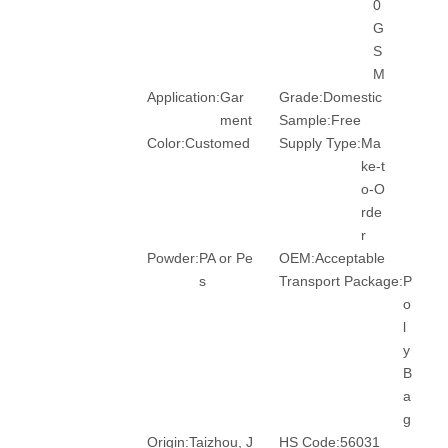
0
G
S
M
Application:
Gar
Grade:
Domestic
ment
Sample:
Free
Color:
Customed
Supply Type:
Ma
ke-t
o-O
rde
r
Powder:
PA or Pe
OEM:
Acceptable
s
Transport Package:
P
o
l
y
B
a
g
Origin:
Taizhou, J
HS Code:
56031