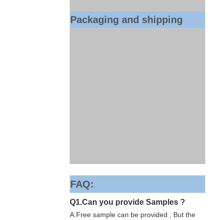
Packaging and shipping
FAQ:
Q1.Can you provide Samples ?
A:Free sample can be provided , But the