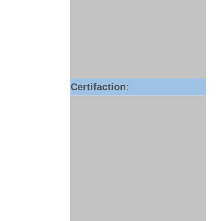
Certifaction: