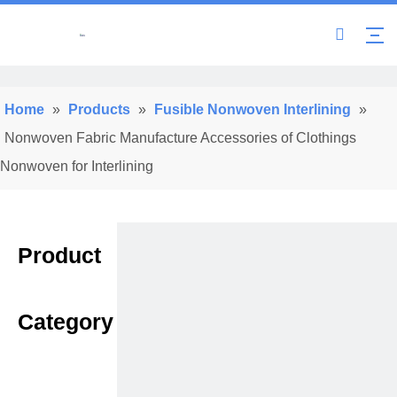
Home
»
Products
»
Fusible Nonwoven Interlining
»
Nonwoven Fabric Manufacture Accessories of Clothings
Nonwoven for Interlining
Product
Category