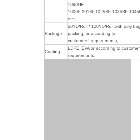
1090HF
1000F 2016F,1025SF 1035SF 1045
etc.;
50YD/Roll / 100YD/Roll with poly ba
Package:
packing, or according to
customers' requirements;
LDPE ,EVA or according to customer
Coating
requirements;