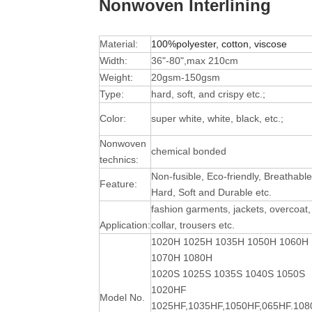
Nonwoven Interlining
Material:
100%polyester, cotton, viscose
Width:
36"-80",max 210cm
Weight:
20gsm-150gsm
Type:
hard, soft, and crispy etc.;
Color:
super white, white, black, etc.;
Nonwoven
chemical bonded
technics:
Non-fusible, Eco-friendly, Breathable
Feature:
Hard, Soft and Durable
etc.
fashion garments, jackets, overcoat,
Application:
collar, trousers etc.
1020H 1025H 1035H 1050H 1060H
1070H 1080H
1020S 1025S 1035S 1040S 1050S
1020HF
Model No.
1025HF,1035HF,1050HF,065HF.10