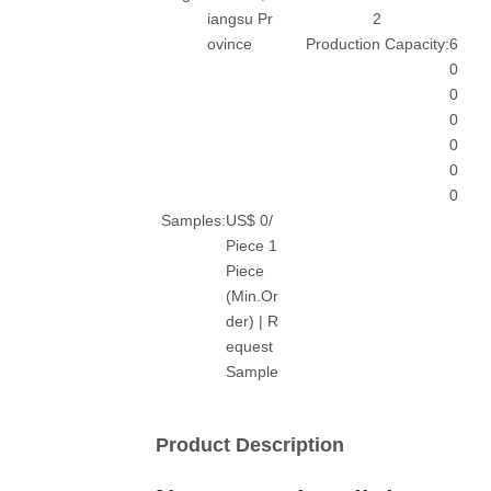
iangsu Pr
2
ovince
Production Capacity:
6
0
0
0
0
0
0
Samples:
US$ 0/
Piece 1
Piece
(Min.Or
der) | R
equest
Sample
Product Description