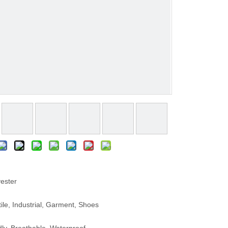
ester
le, Industrial, Garment, Shoes