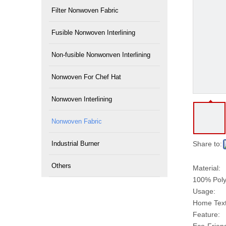
Filter Nonwoven Fabric
Fusible Nonwoven Interlining
Non-fusible Nonwonven Interlining
Nonwoven For Chef Hat
Nonwoven Interlining
Nonwoven Fabric
Industrial Burner
Share to:
Others
Material:
100% Poly
Usage:
Home Texti
Feature: