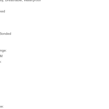
ly, Breathable, Waterproof
ked
 Bonded
nge:
SM
n:
pe: