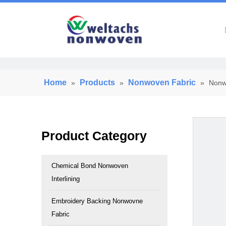
Home
Home
Products
Nonwoven Fabric
»
»
»
Nonwo
Product Category
Chemical Bond Nonwoven
Interlining
Embroidery Backing Nonwovne
Fabric