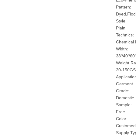
Eco-Friend
Pattern:
Dyed,Floc
Style:
Plain
Technics:
Chemical
Width:
38′/40′/60′
Weight Ra
20-150G
Applicatio
Garment
Grade:
Domestic
Sample:
Free
Color:
Customed
Supply Ty