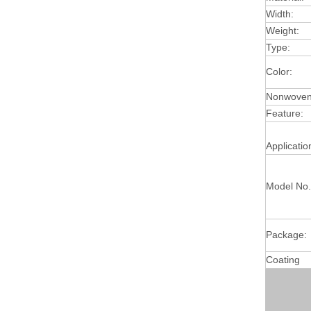
Width:
Weight:
Type:
Color:
Nonwoven 
Feature:
Applicatio
Model No.
Package:
Coating