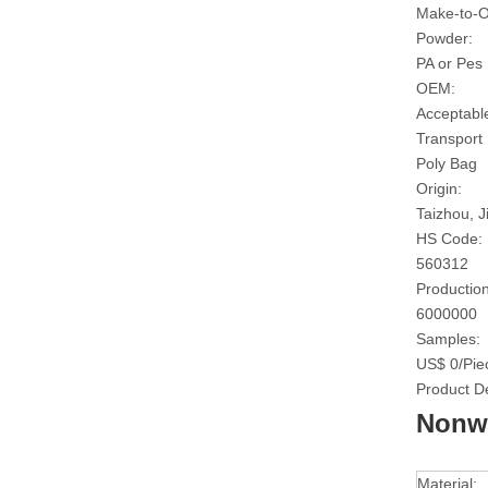
Make-to-O
Powder:
PA or Pes
OEM:
Acceptabl
Transport
Poly Bag
Origin:
Taizhou, J
HS Code:
560312
Production
6000000
Samples:
US$ 0/Pie
Product De
Nonwo
Material: