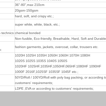
36"-80",max 210cm
20gsm-150gsm
hard, soft, and crispy etc.;
super white, white, black, etc.;
technics:
chemical bonded
Non-fusible, Eco-friendly, Breathable, Hard, Soft and Durable
fashion garments, jackets, overcoat, collar, trousers etc.
n:
1020H 1025H 1035H 1050H 1060H 1070H 1080H
1020S 1025S 1035S 1040S 1050S
1020HF 1025HF,1035HF,1050HF,065HF.1080HF 1090HF
1000F 2016F,1025SF 1035SF 1045F etc.;
50YD/Roll / 100YD/Roll with poly bag packing, or according t
customers' requirements;
LDPE ,EVA or according to customers' requirements;