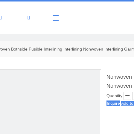
About Us
Products
News
Contact 
ven Bothside Fusible Interlining Interlining Nonwoven Interlining Gar
Nonwoven Bo
Nonwoven I
Quantity:
Inquire
Add to