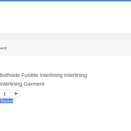
Us
ment
thside Fusible Interlining Interlining
nterlining Garment
 Basket