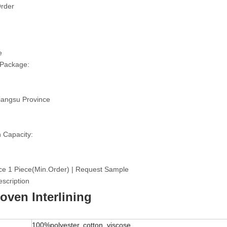
rder
e
 Package:
iangsu Province
 Capacity:
ce 1 Piece(Min.Order) | Request Sample
scription
ven Interlining
100%polyester, cotton, viscose