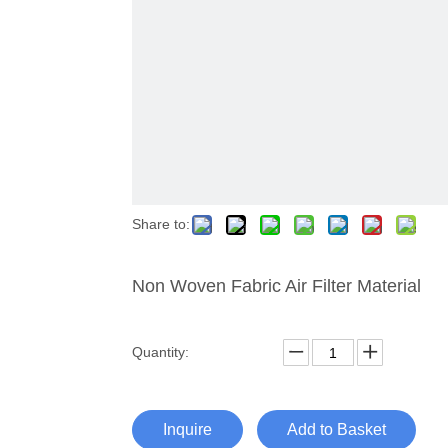
Share to:
Non Woven Fabric Air Filter Material
Quantity:
Inquire
Add to Basket