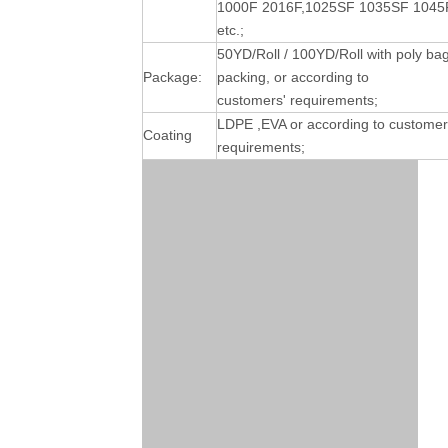
1000F 2016F,1025SF 1035SF 1045
etc.;
50YD/Roll / 100YD/Roll with poly ba
Package:
packing, or according to
customers' requirements;
LDPE ,EVA or according to customer
Coating
requirements;