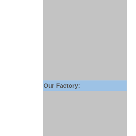
Our Factory: