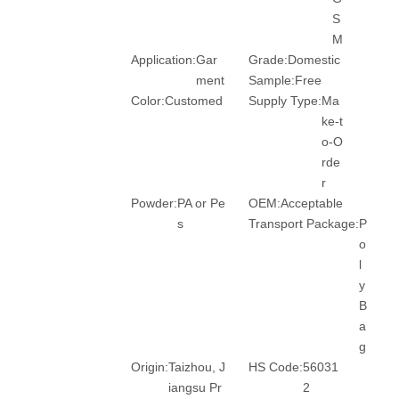
S
M
Application:
Gar
Grade:
Domestic
ment
Sample:
Free
Color:
Customed
Supply Type:
Ma
ke-t
o-O
rde
r
Powder:
PA or Pe
OEM:
Acceptable
s
Transport Package:
P
o
l
y
B
a
g
Origin:
Taizhou, J
HS Code:
56031
iangsu Pr
2