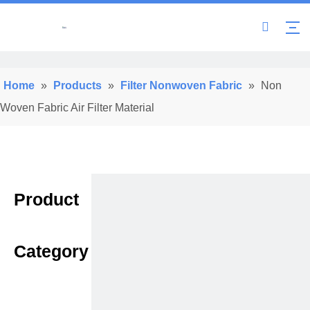
Home
»
Products
»
Filter Nonwoven Fabric
»
Non
Woven Fabric Air Filter Material
Product
Category