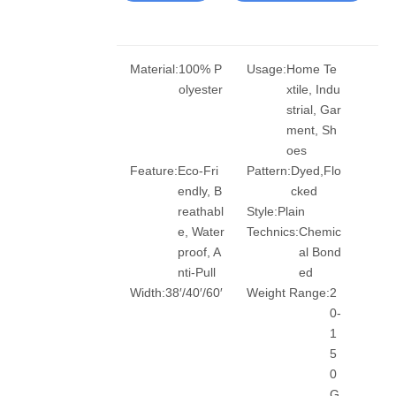
Material:
100% P
Usage:
Home Te
olyester
xtile, Indu
strial, Gar
ment, Sh
oes
Feature:
Eco-Fri
Pattern:
Dyed,Flo
endly, B
cked
reathabl
Style:
Plain
e, Water
Technics:
Chemic
proof, A
al Bond
nti-Pull
ed
Width:
38′/40′/60′
Weight Range:
2
0-
1
5
0
G