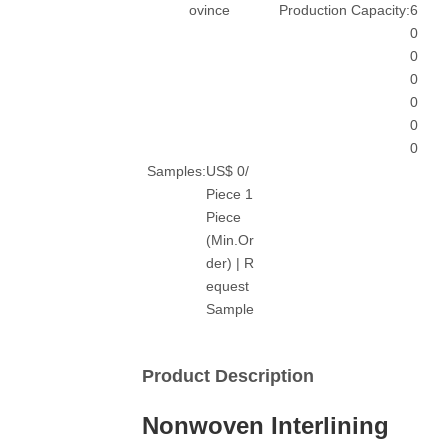
ovince
Production Capacity:
6
0
0
0
0
0
0
Samples:
US$ 0/
Piece 1
Piece
(Min.Or
der) | R
equest
Sample
Product Description
Nonwoven Interlining