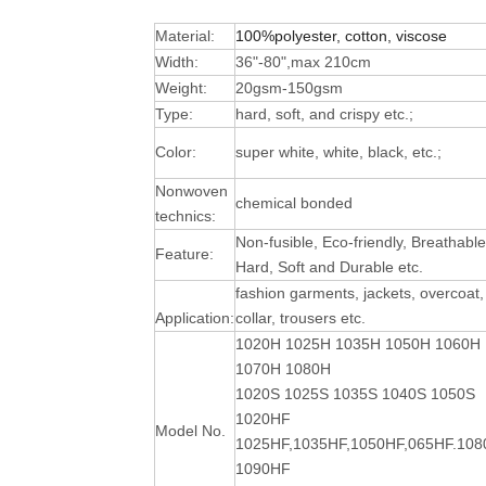
Material:
100%polyester, cotton, viscose
Width:
36"-80",max 210cm
Weight:
20gsm-150gsm
Type:
hard, soft, and crispy etc.;
Color:
super white, white, black, etc.;
Nonwoven
chemical bonded
technics:
Non-fusible, Eco-friendly, Breathable
Feature:
Hard, Soft and Durable
etc.
fashion garments, jackets, overcoat,
Application:
collar, trousers etc.
1020H 1025H 1035H 1050H 1060H
1070H 1080H
1020S 1025S 1035S 1040S 1050S
1020HF
Model No.
1025HF,1035HF,1050HF,065HF.10
1090HF