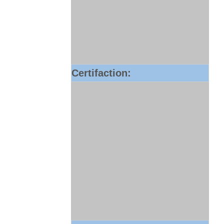
Certifaction: