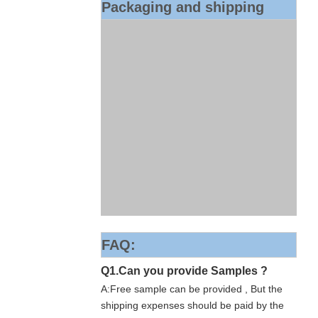
Packaging and shipping
FAQ:
Q1.Can you provide Samples ?
A:Free sample can be provided , But the
shipping expenses should be paid by the