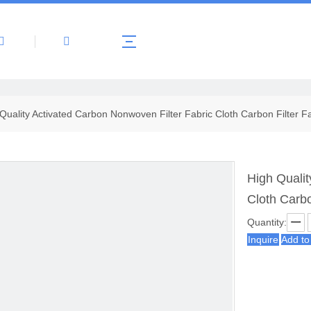
About Us
Products
News
Contact 
Quality Activated Carbon Nonwoven Filter Fabric Cloth Carbon Filter F
High Qualit
Cloth Carbo
Quantity:
Inquire
Add to