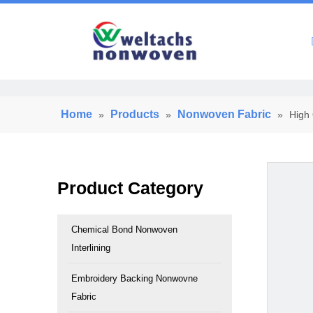
Home
Home
Products
Nonwoven Fabric
»
»
»
High 
Product Category
Chemical Bond Nonwoven
Interlining
Embroidery Backing Nonwovne
Fabric