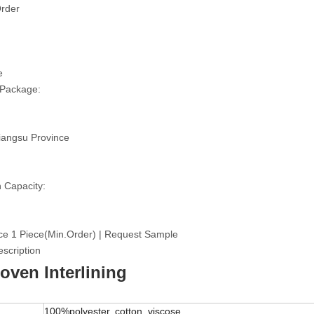
rder
e
 Package:
iangsu Province
 Capacity:
ce 1 Piece(Min.Order) | Request Sample
scription
ven Interlining
100%polyester, cotton, viscose