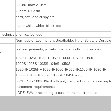
36"-80",max 210cm
20gsm-150gsm
hard, soft, and crispy etc.;
super white, white, black, etc.;
technics:
chemical bonded
Non-fusible, Eco-friendly, Breathable, Hard, Soft and Durable
fashion garments, jackets, overcoat, collar, trousers etc.
n:
1020H 1025H 1035H 1050H 1060H 1070H 1080H
1020S 1025S 1035S 1040S 1050S
1020HF 1025HF,1035HF,1050HF,065HF.1080HF 1090HF
1000F 2016F,1025SF 1035SF 1045F etc.;
50YD/Roll / 100YD/Roll with poly bag packing, or according t
customers' requirements;
LDPE ,EVA or according to customers' requirements;