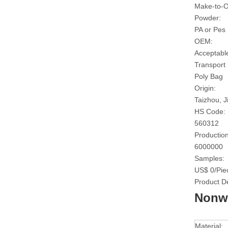
Make-to-O
Powder:
PA or Pes
OEM:
Acceptabl
Transport
Poly Bag
Origin:
Taizhou, J
HS Code:
560312
Production
6000000
Samples:
US$ 0/Pie
Product De
Nonwo
Material: