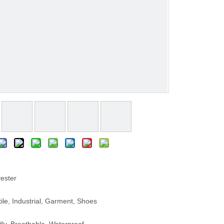
ester
le, Industrial, Garment, Shoes