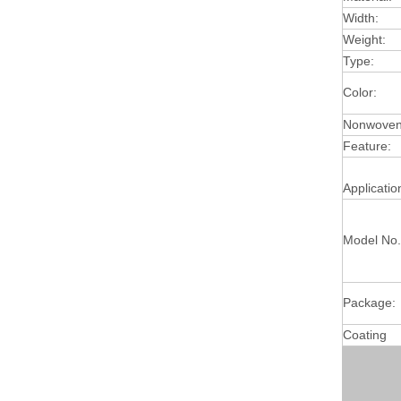
Width:
Weight:
Type:
Color:
Nonwoven 
Feature:
Applicatio
Model No.
Package:
Coating