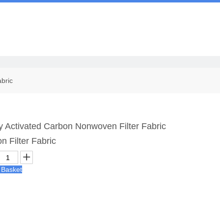
Us
abric
y Activated Carbon Nonwoven Filter Fabric
n Filter Fabric
 Basket