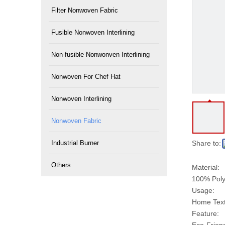
Filter Nonwoven Fabric
Fusible Nonwoven Interlining
Non-fusible Nonwonven Interlining
Nonwoven For Chef Hat
Nonwoven Interlining
Nonwoven Fabric
Industrial Burner
Share to:
Others
Material:
100% Poly
Usage:
Home Texti
Feature: