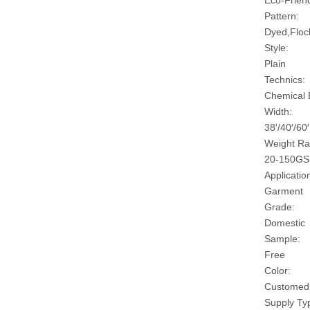
Eco-Friend
Pattern:
Dyed,Floc
Style:
Plain
Technics:
Chemical
Width:
38′/40′/60′
Weight Ra
20-150G
Applicatio
Garment
Grade:
Domestic
Sample:
Free
Color:
Customed
Supply Ty