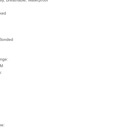
ly, Breathable, Waterproof
ked
 Bonded
nge:
SM
n:
pe: