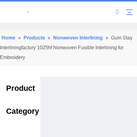
Home
»
Products
»
Nonwoven Interlining
»
Gum Stay
Interliningfactory 1025hf Nonwoven Fusible Interlining for
Embroidery
Product
Category