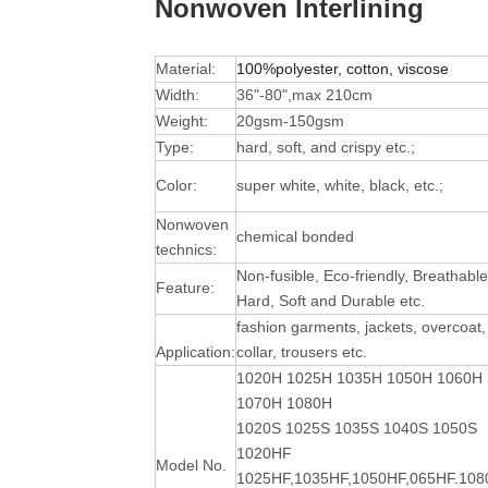
Nonwoven Interlining
Material:
100%polyester, cotton, viscose
Width:
36"-80",max 210cm
Weight:
20gsm-150gsm
Type:
hard, soft, and crispy etc.;
Color:
super white, white, black, etc.;
Nonwoven
chemical bonded
technics:
Non-fusible, Eco-friendly, Breathable
Feature:
Hard, Soft and Durable
etc.
fashion garments, jackets, overcoat,
Application:
collar, trousers etc.
1020H 1025H 1035H 1050H 1060H
1070H 1080H
1020S 1025S 1035S 1040S 1050S
1020HF
Model No.
1025HF,1035HF,1050HF,065HF.10