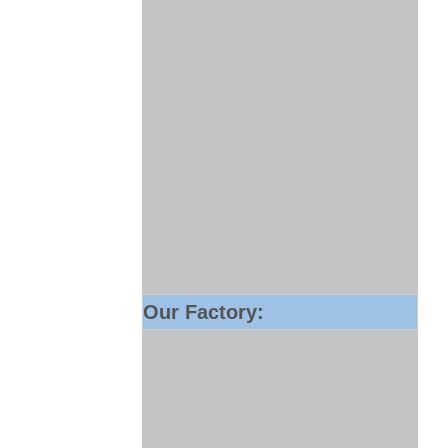
Our Factory: