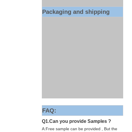
Packaging and shipping
FAQ:
Q1.Can you provide Samples ?
A:Free sample can be provided , But the