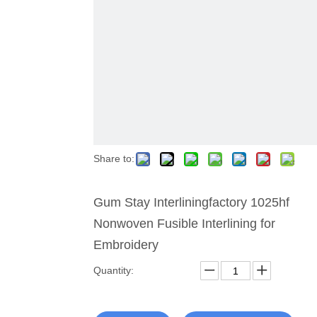
Share to:
Gum Stay Interliningfactory 1025hf
Nonwoven Fusible Interlining for
Embroidery
Quantity: