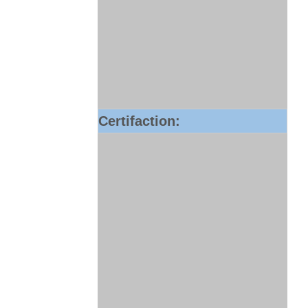
Certifaction: