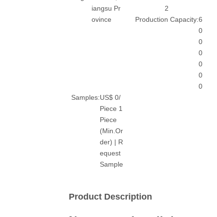
iangsu Pr
2
ovince
Production Capacity:
6
0
0
0
0
0
0
Samples:
US$ 0/
Piece 1
Piece
(Min.Or
der) | R
equest
Sample
Product Description