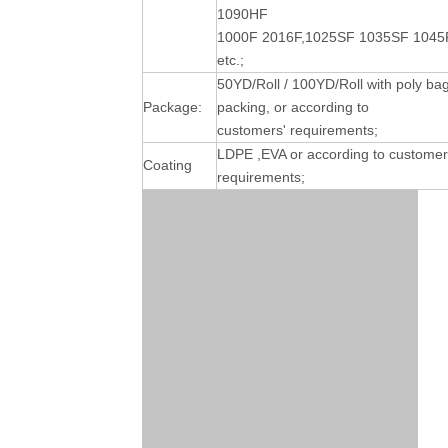
1090HF
1000F 2016F,1025SF 1035SF 1045
etc.;
50YD/Roll / 100YD/Roll with poly ba
Package:
packing, or according to
customers' requirements;
LDPE ,EVA or according to customer
Coating
requirements;