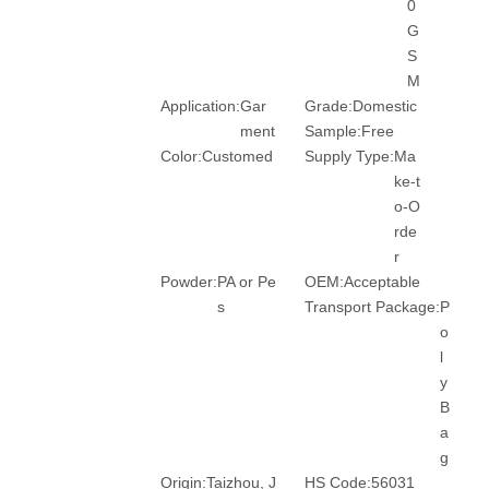
0
G
S
M
Application:
Gar
Grade:
Domestic
ment
Sample:
Free
Color:
Customed
Supply Type:
Ma
ke-t
o-O
rde
r
Powder:
PA or Pe
OEM:
Acceptable
s
Transport Package:
P
o
l
y
B
a
g
Origin:
Taizhou, J
HS Code:
56031