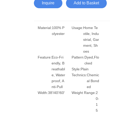
Inquire
Add to Basket
Material:
100% P
Usage:
Home Te
olyester
xtile, Indu
strial, Gar
ment, Sh
oes
Feature:
Eco-Fri
Pattern:
Dyed,Flo
endly, B
cked
reathabl
Style:
Plain
e, Water
Technics:
Chemic
proof, A
al Bond
nti-Pull
ed
Width:
38′/40′/60′
Weight Range:
2
0-
1
5