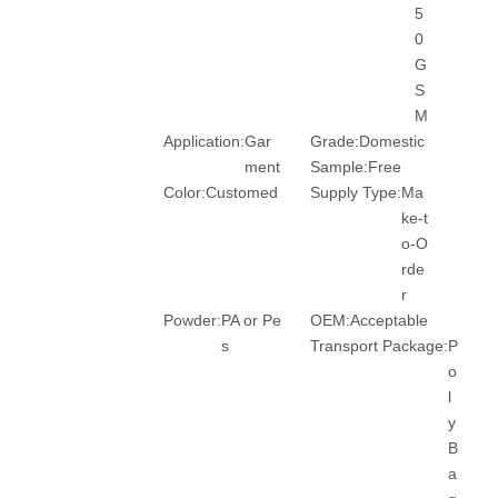
5
0
G
S
M
Application:
Gar
Grade:
Domestic
ment
Sample:
Free
Color:
Customed
Supply Type:
Ma
ke-t
o-O
rde
r
Powder:
PA or Pe
OEM:
Acceptable
s
Transport Package:
P
o
l
y
B
a