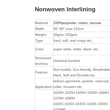
Nonwoven Interlining
Material:
100%polyester, cotton, viscose
Width:
36"-80",max 210cm
Weight:
20gsm-150gsm
Type:
hard, soft, and crispy etc.;
Color:
super white, white, black, etc.;
Nonwoven
chemical bonded
technics:
Non-fusible, Eco-friendly, Breathable
Feature:
Hard, Soft and Durable
etc.
fashion garments, jackets, overcoat,
Application:
collar, trousers etc.
1020H 1025H 1035H 1050H 1060H
1070H 1080H
1020S 1025S 1035S 1040S 1050S
1020HF