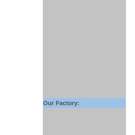
Our Factory: