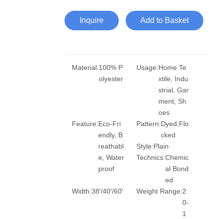
Inquire
Add to Basket
Material:
100% P
Usage:
Home Te
olyester
xtile, Indu
strial, Gar
ment, Sh
oes
Feature:
Eco-Fri
Pattern:
Dyed,Flo
endly, B
cked
reathabl
Style:
Plain
e, Water
Technics:
Chemic
proof
al Bond
ed
Width:
38′/40′/60′
Weight Range:
2
0-
1