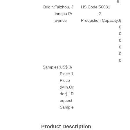
g
Origin:
Taizhou, J
HS Code:
56031
iangsu Pr
2
ovince
Production Capacity:
6
0
0
0
0
0
0
Samples:
US$ 0/
Piece 1
Piece
(Min.Or
der) | R
equest
Sample
Product Description