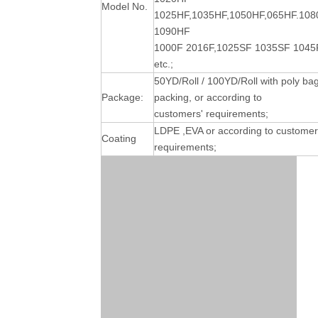
Model No.
1025HF,1035HF,1050HF,065HF.10
1090HF
1000F 2016F,1025SF 1035SF 1045
etc.;
50YD/Roll / 100YD/Roll with poly ba
Package:
packing, or according to
customers' requirements;
LDPE ,EVA or according to customer
Coating
requirements;