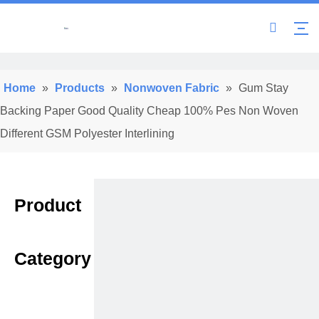
Home
»
Products
»
Nonwoven Fabric
»
Gum Stay
Backing Paper Good Quality Cheap 100% Pes Non Woven
Different GSM Polyester Interlining
Product
Category