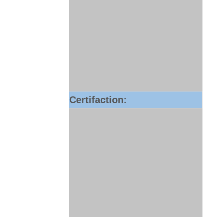
Certifaction: