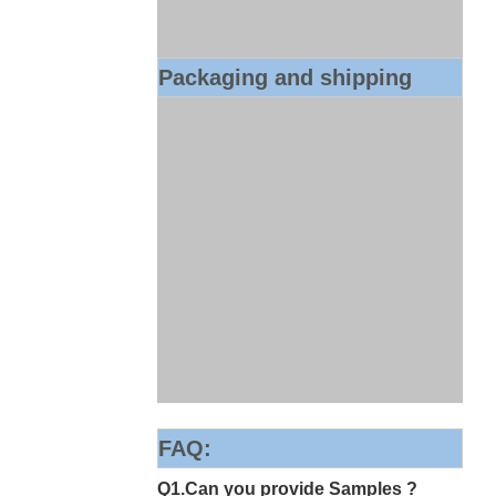
Packaging and shipping
FAQ:
Q1.Can you provide Samples ?