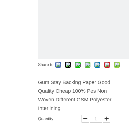
Share to:
Gum Stay Backing Paper Good
Quality Cheap 100% Pes Non
Woven Different GSM Polyester
Interlining
Quantity: