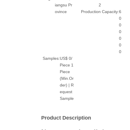
iangsu Pr
2
ovince
Production Capacity:
6
0
0
0
0
0
0
Samples:
US$ 0/
Piece 1
Piece
(Min.Or
der) | R
equest
Sample
Product Description