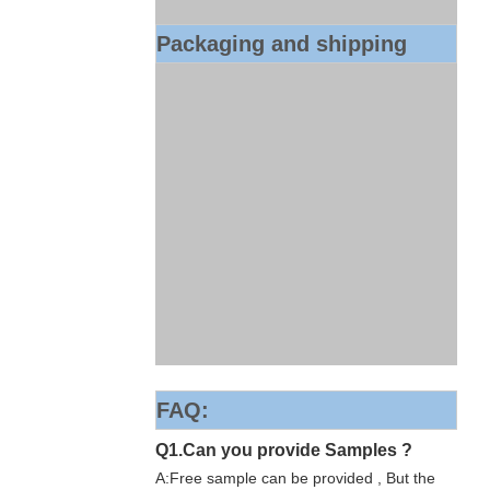
Packaging and shipping
FAQ:
Q1.Can you provide Samples ?
A:Free sample can be provided , But the