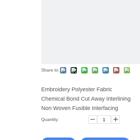
Share to:
Embroidery Polyester Fabric
Chemical Bond Cut Away Interlining
Non Woven Fusible Interfacing
Quantity: