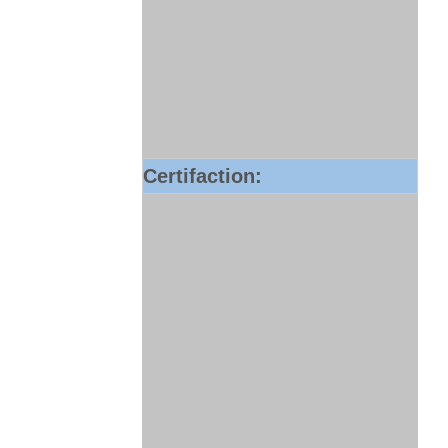
Certifaction: