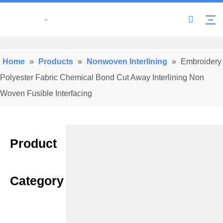
Home
»
Products
»
Nonwoven Interlining
»
Embroidery
Polyester Fabric Chemical Bond Cut Away Interlining Non
Woven Fusible Interfacing
Product
Category