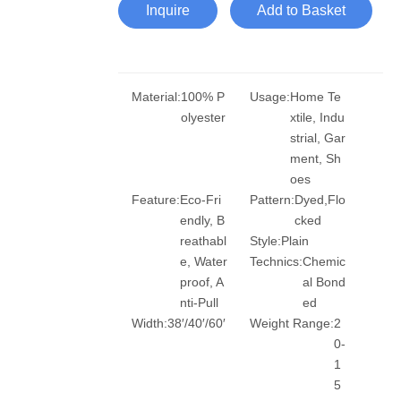
Inquire
Add to Basket
Material:
100% P
Usage:
Home Te
olyester
xtile, Indu
strial, Gar
ment, Sh
oes
Feature:
Eco-Fri
Pattern:
Dyed,Flo
endly, B
cked
reathabl
Style:
Plain
e, Water
Technics:
Chemic
proof, A
al Bond
nti-Pull
ed
Width:
38′/40′/60′
Weight Range:
2
0-
1
5