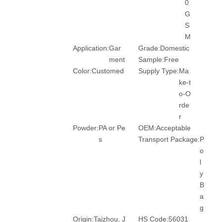
0
G
S
M
Application:
Gar
Grade:
Domestic
ment
Sample:
Free
Color:
Customed
Supply Type:
Ma
ke-t
o-O
rde
r
Powder:
PA or Pe
OEM:
Acceptable
s
Transport Package:
P
o
l
y
B
a
g
Origin:
Taizhou, J
HS Code:
56031