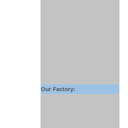
Our Factory: