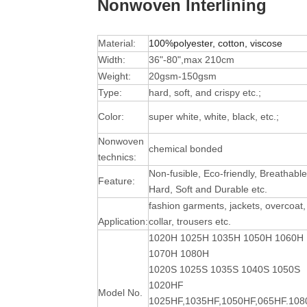
Nonwoven Interlining
Material:
100%polyester, cotton, viscose
Width:
36"-80",max 210cm
Weight:
20gsm-150gsm
Type:
hard, soft, and crispy etc.;
Color:
super white, white, black, etc.;
Nonwoven
chemical bonded
technics:
Non-fusible, Eco-friendly, Breathable
Feature:
Hard, Soft and Durable
etc.
fashion garments, jackets, overcoat,
Application:
collar, trousers etc.
1020H 1025H 1035H 1050H 1060H
1070H 1080H
1020S 1025S 1035S 1040S 1050S
1020HF
Model No.
1025HF,1035HF,1050HF,065HF.10