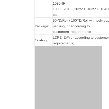
1090HF
1000F 2016F,1025SF 1035SF 1045
etc.;
50YD/Roll / 100YD/Roll with poly ba
Package:
packing, or according to
customers' requirements;
LDPE ,EVA or according to customer
Coating
requirements;