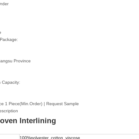
rder
e
 Package:
iangsu Province
 Capacity:
ce 1 Piece(Min.Order) | Request Sample
scription
ven Interlining
100%polyester, cotton, viscose