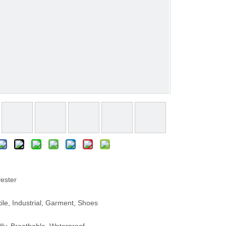
ester
le, Industrial, Garment, Shoes