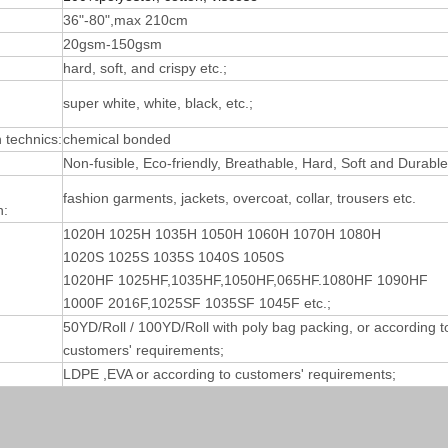
36"-80",max 210cm
20gsm-150gsm
hard, soft, and crispy etc.;
super white, white, black, etc.;
technics:
chemical bonded
Non-fusible, Eco-friendly, Breathable, Hard, Soft and Durable
fashion garments, jackets, overcoat, collar, trousers etc.
n:
1020H 1025H 1035H 1050H 1060H 1070H 1080H
1020S 1025S 1035S 1040S 1050S
1020HF 1025HF,1035HF,1050HF,065HF.1080HF 1090HF
1000F 2016F,1025SF 1035SF 1045F etc.;
50YD/Roll / 100YD/Roll with poly bag packing, or according t
customers' requirements;
LDPE ,EVA or according to customers' requirements;