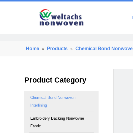
Home
Home
Products
Chemical Bond Nonwoven 
»
»
Product Category
Chemical Bond Nonwoven
Interlining
Embroidery Backing Nonwovne
Fabric