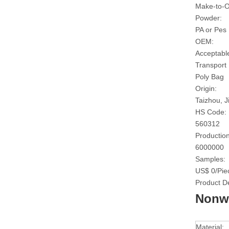
Make-to-O
Powder:
PA or Pes
OEM:
Acceptabl
Transport
Poly Bag
Origin:
Taizhou, J
HS Code:
560312
Production
6000000
Samples:
US$ 0/Pie
Product De
Nonwo
Material: