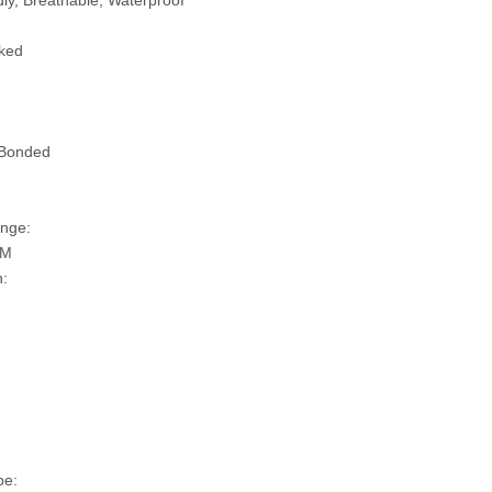
ly, Breathable, Waterproof
ked
 Bonded
nge:
SM
n:
pe: