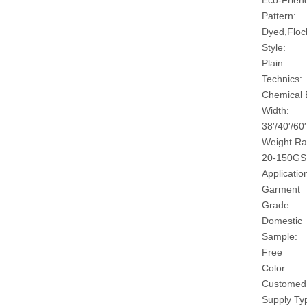
Eco-Friend
Pattern:
Dyed,Floc
Style:
Plain
Technics:
Chemical
Width:
38′/40′/60′
Weight Ra
20-150G
Applicatio
Garment
Grade:
Domestic
Sample:
Free
Color:
Customed
Supply Ty