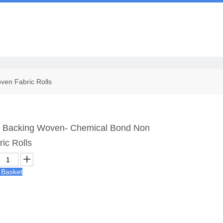
Us
en Fabric Rolls
 Backing Woven- Chemical Bond Non
ic Rolls
 Basket