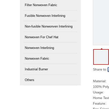
Filter Nonwoven Fabric
Fusible Nonwoven Interlining
Non-fusible Nonwonven Interlining
Nonwoven For Chef Hat
Nonwoven Interlining
Nonwoven Fabric
Industrial Burner
Share to:
Others
Material:
100% Poly
Usage:
Home Texti
Feature: