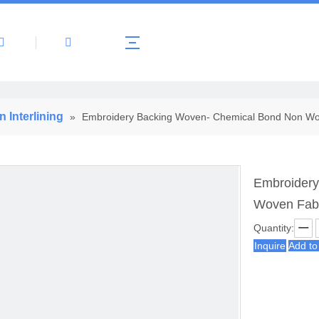
About Us
Products
News
Contact 
Interlining
»
Embroidery Backing Woven- Chemical Bond Non Wov
Embroidery
Woven Fabr
Quantity:
Inquire
Add to