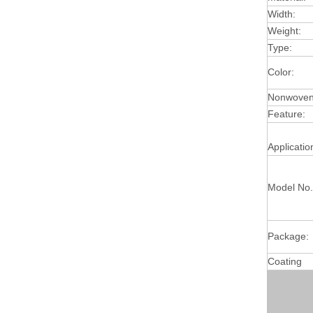
Width:
Weight:
Type:
Color:
Nonwoven 
Feature:
Applicatio
Model No.
Package:
Coating