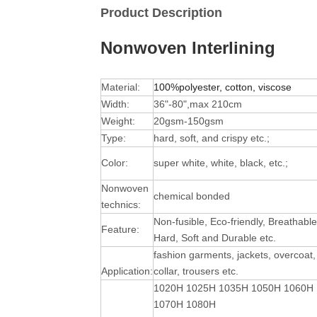
Product Description
Nonwoven Interlining
Material:
100%polyester, cotton, viscose
Width:
36"-80",max 210cm
Weight:
20gsm-150gsm
Type:
hard, soft, and crispy etc.;
Color:
super white, white, black, etc.;
Nonwoven
chemical bonded
technics:
Non-fusible, Eco-friendly, Breathable
Feature:
Hard, Soft and Durable
etc.
fashion garments, jackets, overcoat,
Application:
collar, trousers etc.
1020H 1025H 1035H 1050H 1060H
1070H 1080H