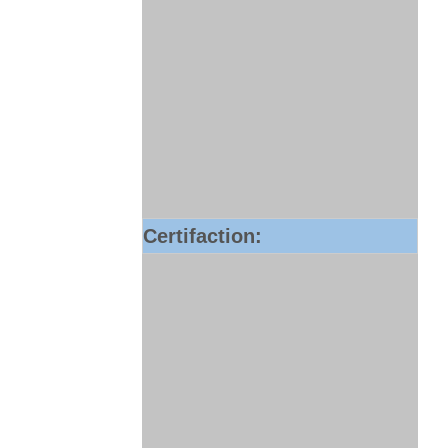
Certifaction: