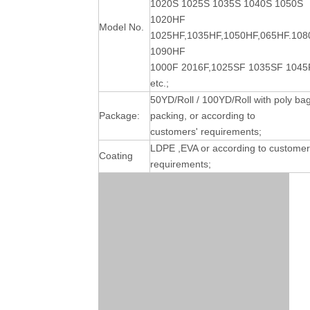
1020S 1025S 1035S 1040S 1050S
1020HF
Model No.
1025HF,1035HF,1050HF,065HF.10
1090HF
1000F 2016F,1025SF 1035SF 1045
etc.;
50YD/Roll / 100YD/Roll with poly ba
Package:
packing, or according to
customers' requirements;
LDPE ,EVA or according to customer
Coating
requirements;