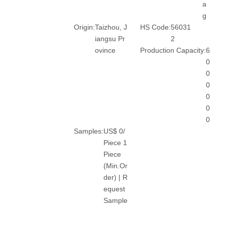
a
g
Origin:
Taizhou, J
HS Code:
56031
iangsu Pr
2
ovince
Production Capacity:
6
0
0
0
0
0
0
Samples:
US$ 0/
Piece 1
Piece
(Min.Or
der) | R
equest
Sample