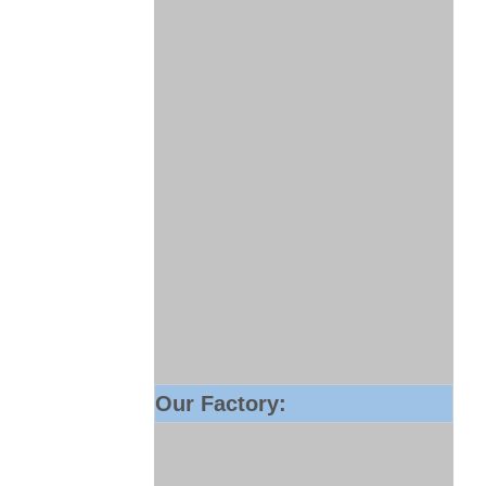
Our Factory: