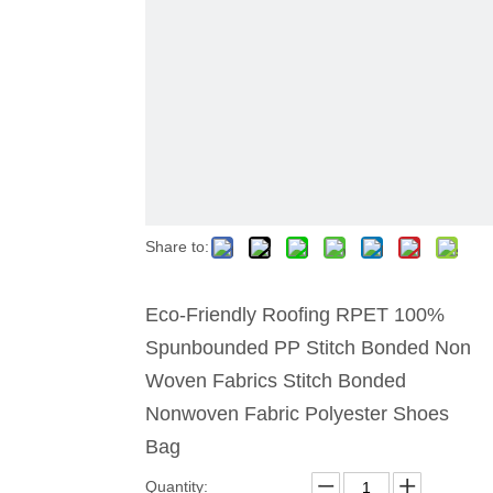
Share to:
Eco-Friendly Roofing RPET 100%
Spunbounded PP Stitch Bonded Non
Woven Fabrics Stitch Bonded
Nonwoven Fabric Polyester Shoes
Bag
Quantity: