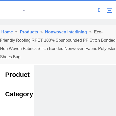
Home
»
Products
»
Nonwoven Interlining
»
Eco-
Friendly Roofing RPET 100% Spunbounded PP Stitch Bonded
Non Woven Fabrics Stitch Bonded Nonwoven Fabric Polyester
Shoes Bag
Product
Category