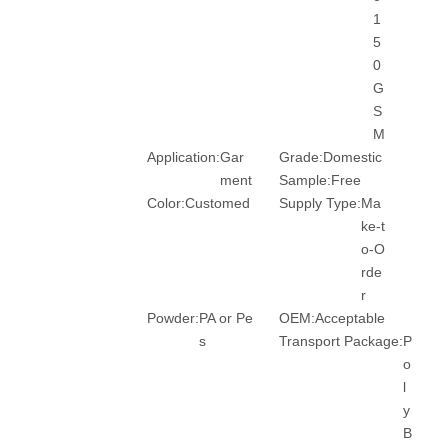
1
5
0
G
S
M
Application:
Gar
Grade:
Domestic
ment
Sample:
Free
Color:
Customed
Supply Type:
Ma
ke-t
o-O
rde
r
Powder:
PA or Pe
OEM:
Acceptable
s
Transport Package:
P
o
l
y
B