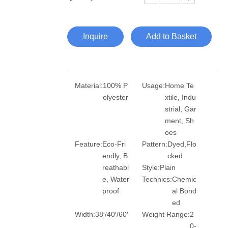
Inquire
Add to Basket
Material:
100% P
Usage:
Home Te
olyester
xtile, Indu
strial, Gar
ment, Sh
oes
Feature:
Eco-Fri
Pattern:
Dyed,Flo
endly, B
cked
reathabl
Style:
Plain
e, Water
Technics:
Chemic
proof
al Bond
ed
Width:
38′/40′/60′
Weight Range:
2
0-