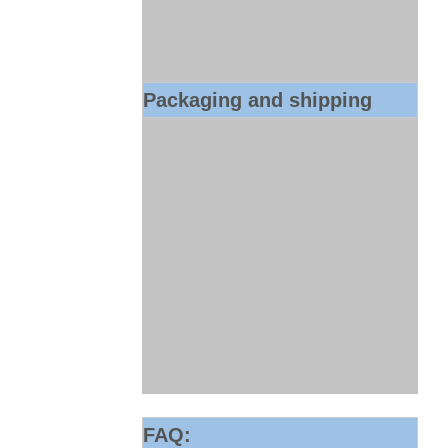
Packaging and shipping
FAQ: