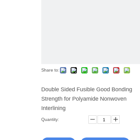
Share to:
Double Sided Fusible Good Bonding
Strength for Polyamide Nonwoven
Interlining
Quantity: