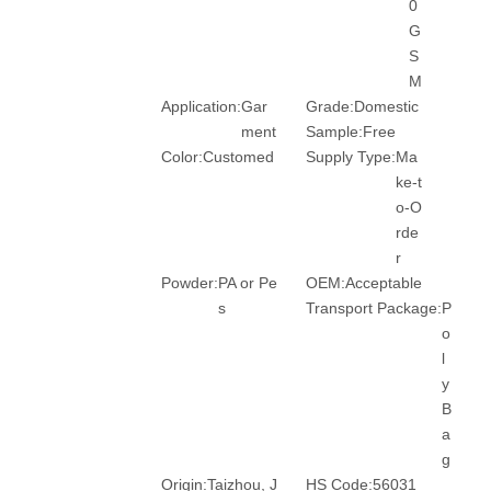
0
G
S
M
Application:
Gar
Grade:
Domestic
ment
Sample:
Free
Color:
Customed
Supply Type:
Ma
ke-t
o-O
rde
r
Powder:
PA or Pe
OEM:
Acceptable
s
Transport Package:
P
o
l
y
B
a
g
Origin:
Taizhou, J
HS Code:
56031