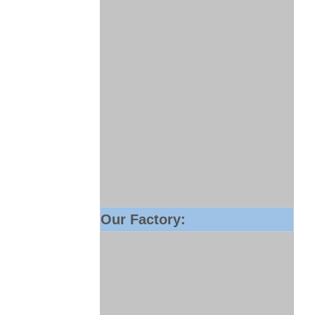
Our Factory: