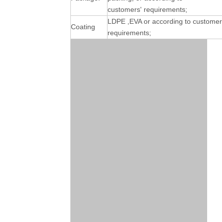
customers' requirements;
LDPE ,EVA or according to customer
Coating
requirements;