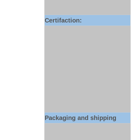
Certifaction:
Packaging and shipping