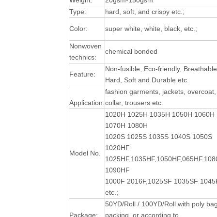
Weight:
20gsm-150gsm
Type:
hard, soft, and crispy etc.;
Color:
super white, white, black, etc.;
Nonwoven
chemical bonded
technics:
Non-fusible, Eco-friendly, Breathable
Feature:
Hard, Soft and Durable
etc.
fashion garments, jackets, overcoat,
Application:
collar, trousers etc.
1020H 1025H 1035H 1050H 1060H
1070H 1080H
1020S 1025S 1035S 1040S 1050S
1020HF
Model No.
1025HF,1035HF,1050HF,065HF.10
1090HF
1000F 2016F,1025SF 1035SF 1045
etc.;
50YD/Roll / 100YD/Roll with poly ba
Package:
packing, or according to