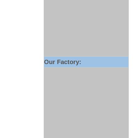
Our Factory: