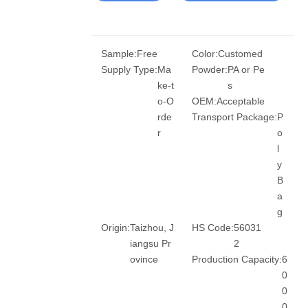
Sample:
Free
Color:
Customed
Supply Type:
Ma
Powder:
PA or Pe
ke-t
s
o-O
OEM:
Acceptable
rde
Transport Package:
P
r
o
l
y
B
a
g
Origin:
Taizhou, J
HS Code:
56031
iangsu Pr
2
ovince
Production Capacity:
6
0
0
0