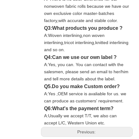
nonwoven fabric rolls because we have our
own exclusive color master-batches
factory,with accurate and stable color.
Q3:What products you produce ?
A:Woven interlining,non woven
interlining,tricot interlining,knitted interlining
and so on.
Q4:Can we use our own label ?
A:Yes, you can. You can contact with the
salesmen, please send an email to her/him
and tell more details about the label.
Q5.Do you make Custom order?
A:Yes ,OEM service is avaliable for us. we
can produce as customers' requirement.
Q6:What's the payment term?
A:Usually we accept T/T, we also can
accept L/C, Western Union etc.
Previous: