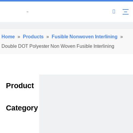
Home
»
Products
»
Fusible Nonwoven Interlining
»
Double DOT Polyester Non Woven Fusible Interlining
Product
Category