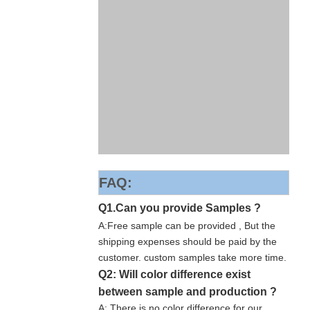
FAQ:
Q1.Can you provide Samples ?
A:Free sample can be provided , But the
shipping expenses should be paid by the
customer. custom samples take more time.
Q2: Will color difference exist
between sample and production ?
A: There is no color difference for our