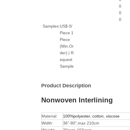
0
0
0
Samples:
US$ 0/
Piece 1
Piece
(Min.Or
der) | R
equest
Sample
Product Description
Nonwoven Interlining
Material:
100%polyester, cotton, viscose
Width:
36"-80",max 210cm