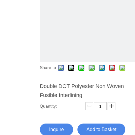
Share to:
Double DOT Polyester Non Woven
Fusible Interlining
Quantity:
Inquire
Add to Basket