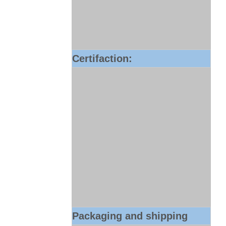
Certifaction:
Packaging and shipping