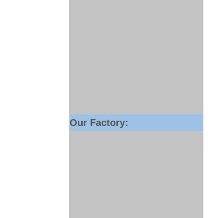
Our Factory: