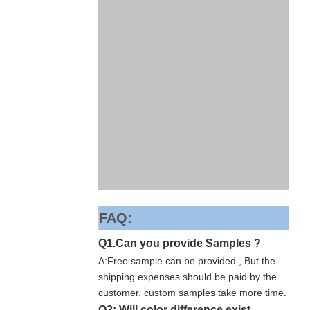
FAQ:
Q1.Can you provide Samples ?
A:Free sample can be provided , But the
shipping expenses should be paid by the
customer. custom samples take more time.
Q2: Will color difference exist