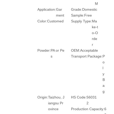
M
Application:
Gar
Grade:
Domestic
ment
Sample:
Free
Color:
Customed
Supply Type:
Ma
ke-t
o-O
rde
r
Powder:
PA or Pe
OEM:
Acceptable
s
Transport Package:
P
o
l
y
B
a
g
Origin:
Taizhou, J
HS Code:
56031
iangsu Pr
2
ovince
Production Capacity:
6