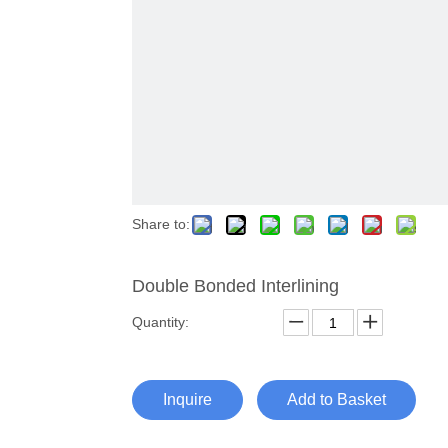
Share to:
Double Bonded Interlining
Quantity:
Inquire
Add to Basket