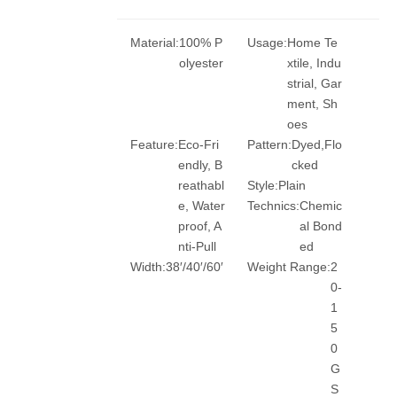
Material:
100% P
Usage:
Home Te
olyester
xtile, Indu
strial, Gar
ment, Sh
oes
Feature:
Eco-Fri
Pattern:
Dyed,Flo
endly, B
cked
reathabl
Style:
Plain
e, Water
Technics:
Chemic
proof, A
al Bond
nti-Pull
ed
Width:
38′/40′/60′
Weight Range:
2
0-
1
5
0
G
S