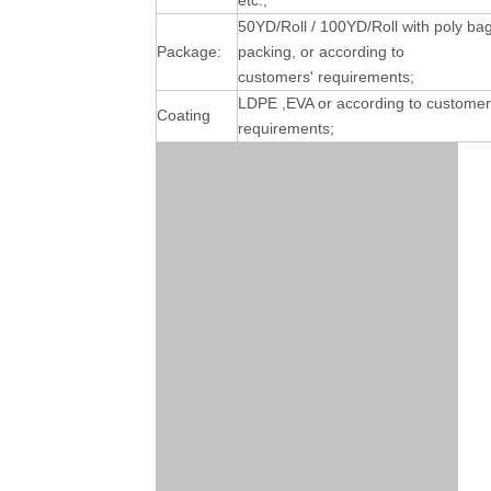
etc.;
50YD/Roll / 100YD/Roll with poly ba
Package:
packing, or according to
customers' requirements;
LDPE ,EVA or according to customer
Coating
requirements;