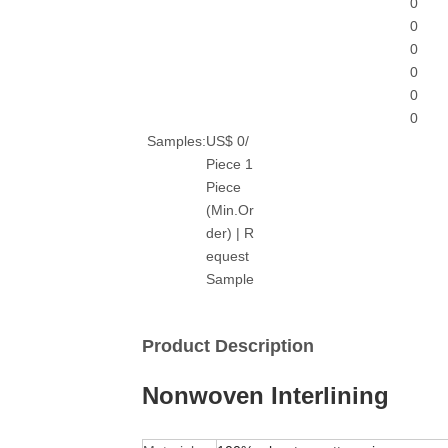
0
0
0
0
0
0
Samples:
US$ 0/
Piece 1
Piece
(Min.Or
der) | R
equest
Sample
Product Description
Nonwoven Interlining