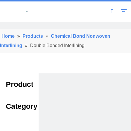
Home
»
Products
»
Chemical Bond Nonwoven
Interlining
»
Double Bonded Interlining
Product
Category