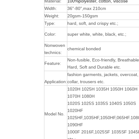
Material:
100%polyester, cotton, viscose
Width:
36"-80",max 210cm
Weight:
20gsm-150gsm
Type:
hard, soft, and crispy etc.;
Color:
super white, white, black, etc.;
Nonwoven
chemical bonded
technics:
Non-fusible, Eco-friendly, Breathable
Feature:
Hard, Soft and Durable
etc.
fashion garments, jackets, overcoat,
Application:
collar, trousers etc.
1020H 1025H 1035H 1050H 1060H
1070H 1080H
1020S 1025S 1035S 1040S 1050S
1020HF
Model No.
1025HF,1035HF,1050HF,065HF.10
1090HF
1000F 2016F,1025SF 1035SF 1045