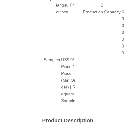
iangsu Pr
2
ovince
Production Capacity:
6
0
0
0
0
0
0
Samples:
US$ 0/
Piece 1
Piece
(Min.Or
der) | R
equest
Sample
Product Description