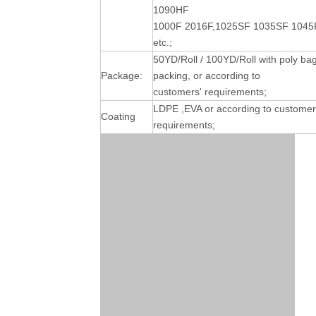
1090HF
1000F 2016F,1025SF 1035SF 1045
etc.;
50YD/Roll / 100YD/Roll with poly ba
Package:
packing, or according to
customers' requirements;
LDPE ,EVA or according to customer
Coating
requirements;