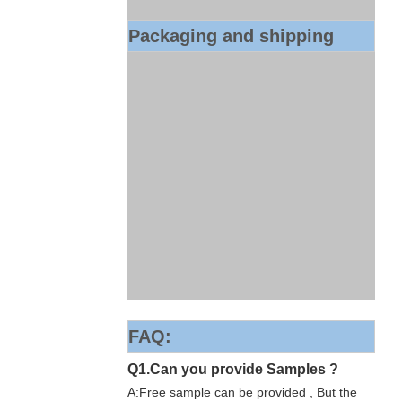
Packaging and shipping
FAQ:
Q1.Can you provide Samples ?
A:Free sample can be provided , But the