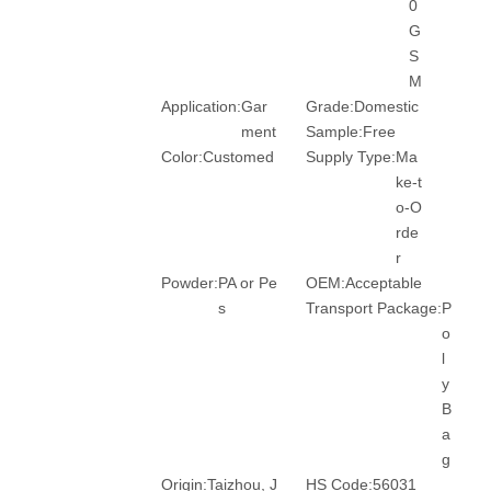
0
G
S
M
Application:
Gar
Grade:
Domestic
ment
Sample:
Free
Color:
Customed
Supply Type:
Ma
ke-t
o-O
rde
r
Powder:
PA or Pe
OEM:
Acceptable
s
Transport Package:
P
o
l
y
B
a
g
Origin:
Taizhou, J
HS Code:
56031