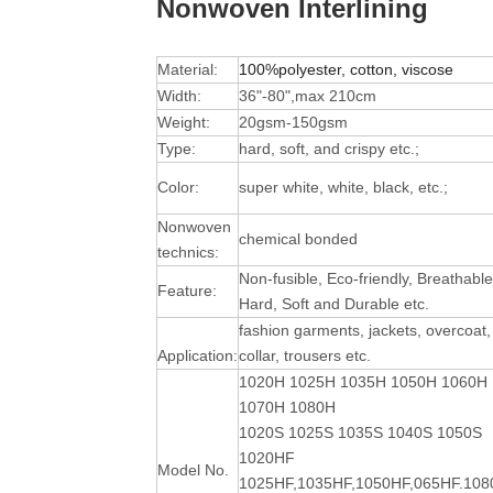
Nonwoven Interlining
Material:
100%polyester, cotton, viscose
Width:
36"-80",max 210cm
Weight:
20gsm-150gsm
Type:
hard, soft, and crispy etc.;
Color:
super white, white, black, etc.;
Nonwoven
chemical bonded
technics:
Non-fusible, Eco-friendly, Breathable
Feature:
Hard, Soft and Durable
etc.
fashion garments, jackets, overcoat,
Application:
collar, trousers etc.
1020H 1025H 1035H 1050H 1060H
1070H 1080H
1020S 1025S 1035S 1040S 1050S
1020HF
Model No.
1025HF,1035HF,1050HF,065HF.10