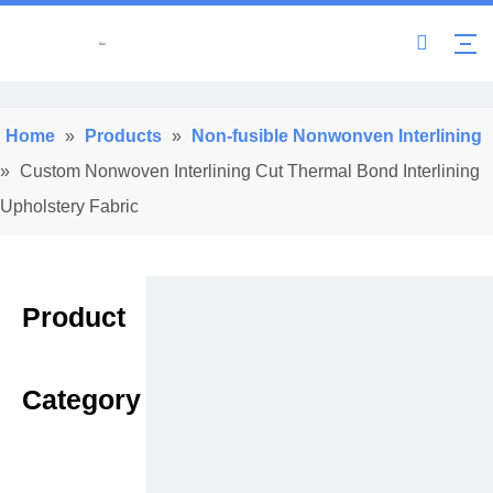
Home
»
Products
»
Non-fusible Nonwonven Interlining
»
Custom Nonwoven Interlining Cut Thermal Bond Interlining
Upholstery Fabric
Product
Category