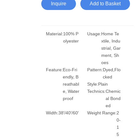
Inquire
Add to Basket
Material:
100% P
Usage:
Home Te
olyester
xtile, Indu
strial, Gar
ment, Sh
oes
Feature:
Eco-Fri
Pattern:
Dyed,Flo
endly, B
cked
reathabl
Style:
Plain
e, Water
Technics:
Chemic
proof
al Bond
ed
Width:
38′/40′/60′
Weight Range:
2
0-
1
5