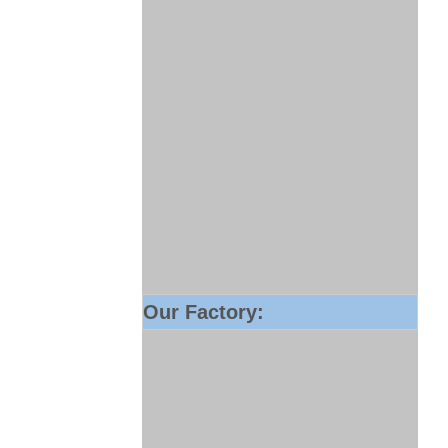
Our Factory: