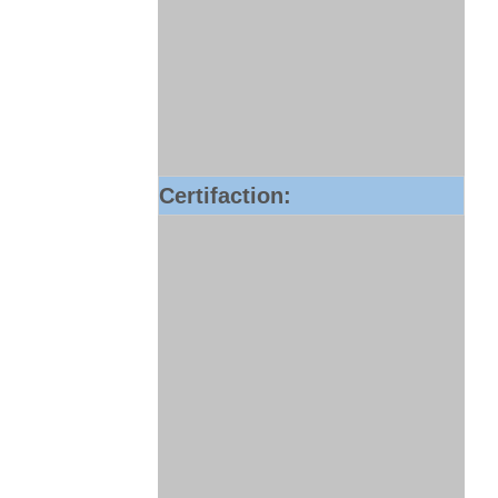
Certifaction: