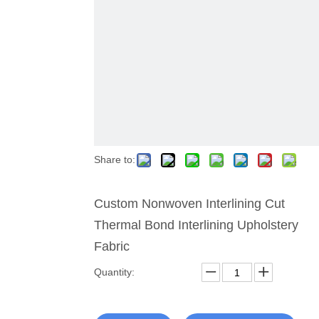
Share to:
Custom Nonwoven Interlining Cut
Thermal Bond Interlining Upholstery
Fabric
Quantity: