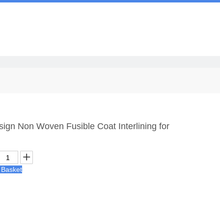
Us
ign Non Woven Fusible Coat Interlining for
 Basket