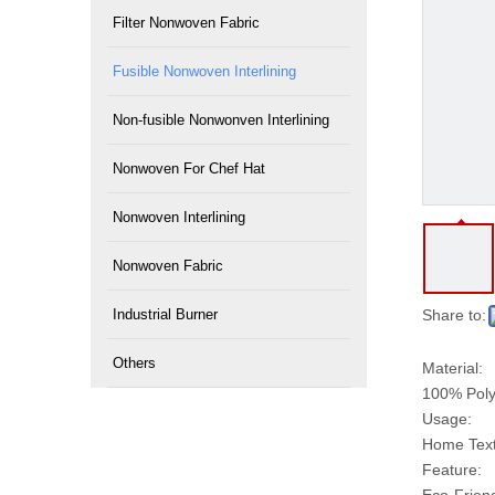
Filter Nonwoven Fabric
Fusible Nonwoven Interlining
Non-fusible Nonwonven Interlining
Nonwoven For Chef Hat
Nonwoven Interlining
Nonwoven Fabric
Industrial Burner
Share to:
Others
Material:
100% Poly
Usage:
Home Texti
Feature: