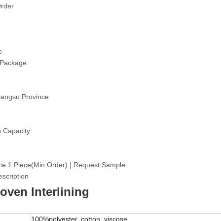
rder
e
 Package:
iangsu Province
 Capacity:
ce 1 Piece(Min.Order) | Request Sample
scription
ven Interlining
100%polyester, cotton, viscose