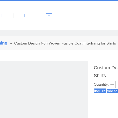
About Us
Products
News
Contact 
ning
»
Custom Design Non Woven Fusible Coat Interlining for Shirts
Custom Des
Shirts
Quantity:
Inquire
Add to