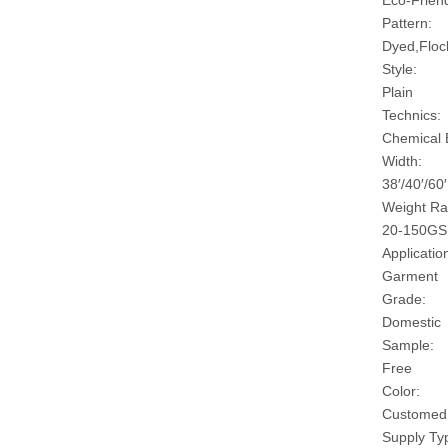
Eco-Friend
Pattern:
Dyed,Floc
Style:
Plain
Technics:
Chemical
Width:
38′/40′/60′
Weight Ra
20-150G
Applicatio
Garment
Grade:
Domestic
Sample:
Free
Color:
Customed
Supply Ty