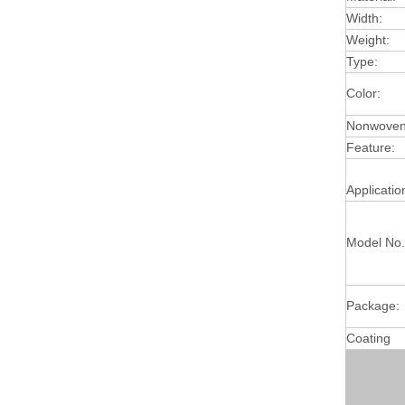
Width:
Weight:
Type:
Color:
Nonwoven 
Feature:
Applicatio
Model No.
Package:
Coating