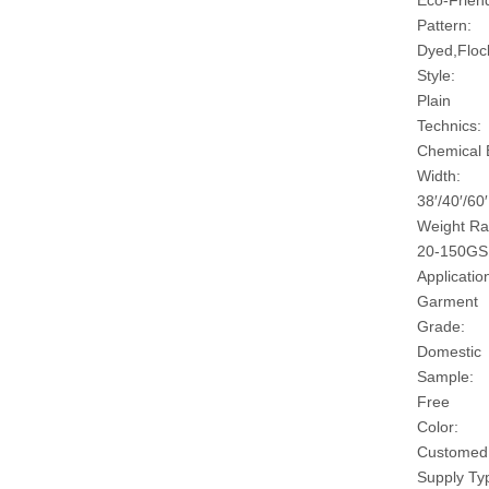
Eco-Friend
Pattern:
Dyed,Floc
Style:
Plain
Technics:
Chemical
Width:
38′/40′/60′
Weight Ra
20-150G
Applicatio
Garment
Grade:
Domestic
Sample:
Free
Color:
Customed
Supply Ty