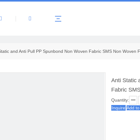
About Us
Products
News
Contact 
Static and Anti Pull PP Spunbond Non Woven Fabric SMS Non Woven Fa
Anti Stati
Fabric SMS
Quantity:
Inquire
Add to