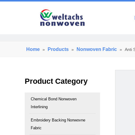
Home
Home
Products
Nonwoven Fabric
»
»
»
Anti 
Product Category
Chemical Bond Nonwoven
Interlining
Embroidery Backing Nonwovne
Fabric