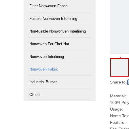
Filter Nonwoven Fabric
Fusible Nonwoven Interlining
Non-fusible Nonwonven Interlining
Nonwoven For Chef Hat
Nonwoven Interlining
Nonwoven Fabric
Industrial Burner
Share to:
Others
Material:
100% Poly
Usage:
Home Texti
Feature: