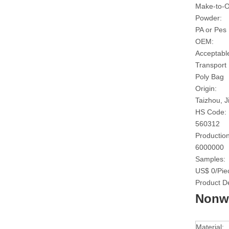
Make-to-O
Powder:
PA or Pes
OEM:
Acceptabl
Transport
Poly Bag
Origin:
Taizhou, J
HS Code:
560312
Production
6000000
Samples:
US$ 0/Pie
Product De
Nonwo
Material: