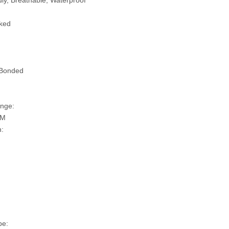
ly, Breathable, Waterproof
ked
 Bonded
nge:
SM
n:
pe: