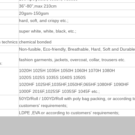
36"-80",max 210cm
20gsm-150gsm
hard, soft, and crispy etc.;
super white, white, black, etc.;
technics:
chemical bonded
Non-fusible, Eco-friendly, Breathable, Hard, Soft and Durable
fashion garments, jackets, overcoat, collar, trousers etc.
n:
1020H 1025H 1035H 1050H 1060H 1070H 1080H
1020S 1025S 1035S 1040S 1050S
1020HF 1025HF,1035HF,1050HF,065HF.1080HF 1090HF
1000F 2016F,1025SF 1035SF 1045F etc.;
50YD/Roll / 100YD/Roll with poly bag packing, or according t
customers' requirements;
LDPE ,EVA or according to customers' requirements;