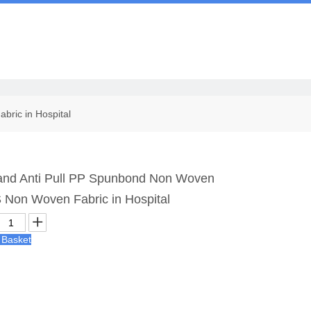
Us
bric in Hospital
c and Anti Pull PP Spunbond Non Woven
 Non Woven Fabric in Hospital
 Basket