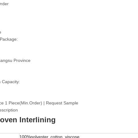
rder
e
 Package:
iangsu Province
 Capacity:
ce 1 Piece(Min.Order) | Request Sample
scription
ven Interlining
100%polyester, cotton, viscose