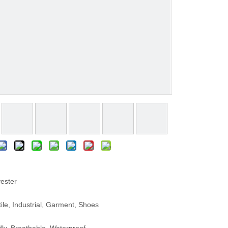
ester
le, Industrial, Garment, Shoes