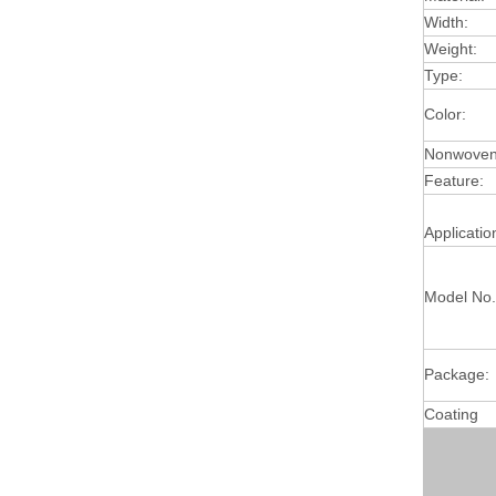
Width:
Weight:
Type:
Color:
Nonwoven 
Feature:
Applicatio
Model No.
Package:
Coating