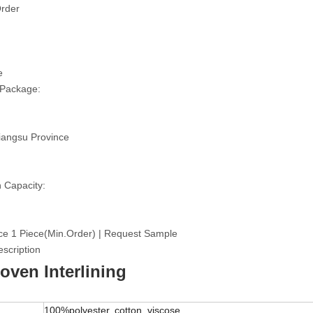
rder
e
 Package:
iangsu Province
 Capacity:
ce 1 Piece(Min.Order) | Request Sample
scription
ven Interlining
100%polyester, cotton, viscose