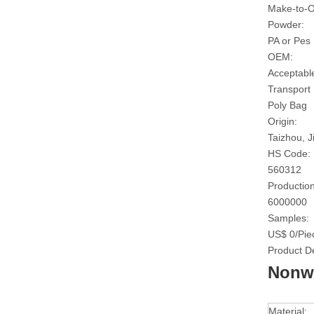
Make-to-O
Powder:
PA or Pes
OEM:
Acceptabl
Transport
Poly Bag
Origin:
Taizhou, J
HS Code:
560312
Production
6000000
Samples:
US$ 0/Pie
Product De
Nonwo
Material: