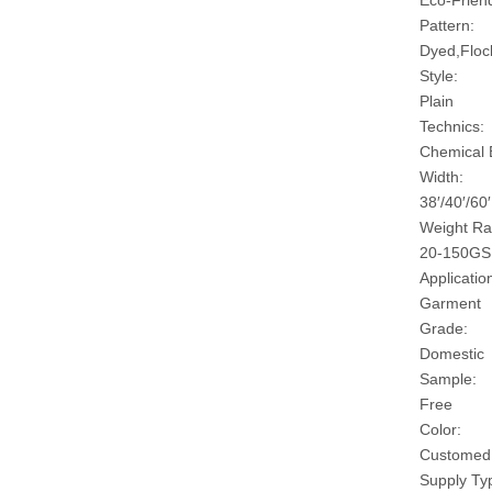
Eco-Friend
Pattern:
Dyed,Floc
Style:
Plain
Technics:
Chemical
Width:
38′/40′/60′
Weight Ra
20-150G
Applicatio
Garment
Grade:
Domestic
Sample:
Free
Color:
Customed
Supply Ty