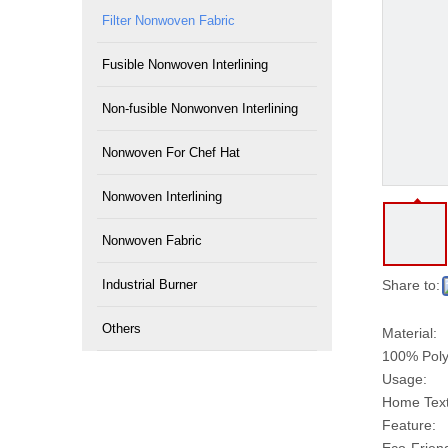
Filter Nonwoven Fabric
Fusible Nonwoven Interlining
Non-fusible Nonwonven Interlining
Nonwoven For Chef Hat
Nonwoven Interlining
Nonwoven Fabric
Industrial Burner
Share to:
Others
Material:
100% Poly
Usage:
Home Texti
Feature: