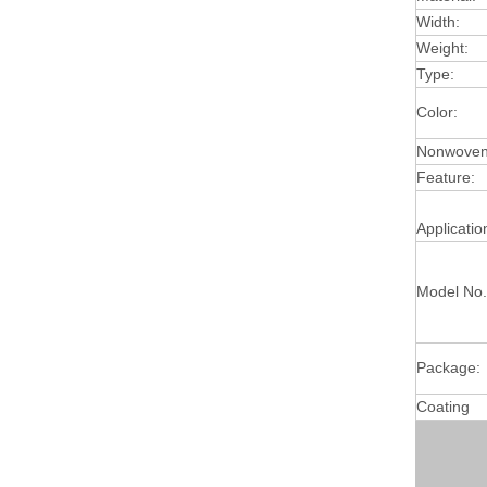
Width:
Weight:
Type:
Color:
Nonwoven 
Feature:
Applicatio
Model No.
Package:
Coating