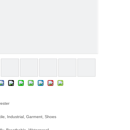
ester
le, Industrial, Garment, Shoes