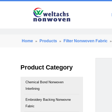
Home
Home
Products
Filter Nonwoven Fabric
»
»
Product Category
Chemical Bond Nonwoven
Interlining
Embroidery Backing Nonwovne
Fabric