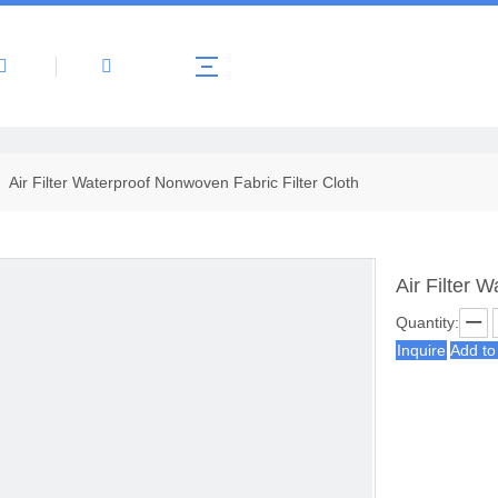
About Us
Products
News
Contact 
»
Air Filter Waterproof Nonwoven Fabric Filter Cloth
Air Filter 
Quantity:
Inquire
Add to