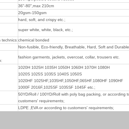
36"-80",max 210cm
20gsm-150gsm
hard, soft, and crispy etc.;
super white, white, black, etc.;
technics:
chemical bonded
Non-fusible, Eco-friendly, Breathable, Hard, Soft and Durable
fashion garments, jackets, overcoat, collar, trousers etc.
n:
1020H 1025H 1035H 1050H 1060H 1070H 1080H
1020S 1025S 1035S 1040S 1050S
1020HF 1025HF,1035HF,1050HF,065HF.1080HF 1090HF
1000F 2016F,1025SF 1035SF 1045F etc.;
50YD/Roll / 100YD/Roll with poly bag packing, or according t
customers' requirements;
LDPE ,EVA or according to customers' requirements;