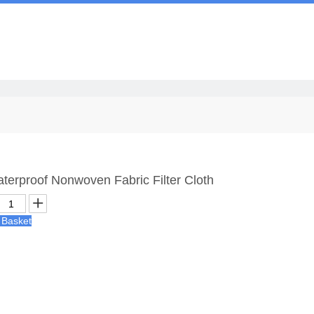
Us
Waterproof Nonwoven Fabric Filter Cloth
 Basket