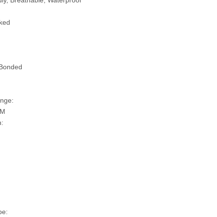
ly, Breathable, Waterproof
ked
 Bonded
nge:
SM
n:
pe: