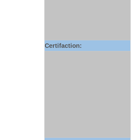
Certifaction: