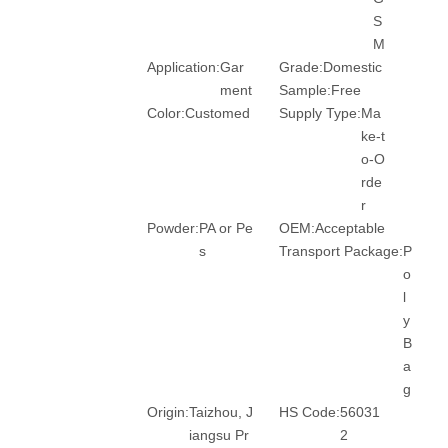
S
M
Application:
Gar
Grade:
Domestic
ment
Sample:
Free
Color:
Customed
Supply Type:
Ma
ke-t
o-O
rde
r
Powder:
PA or Pe
OEM:
Acceptable
s
Transport Package:
P
o
l
y
B
a
g
Origin:
Taizhou, J
HS Code:
56031
iangsu Pr
2