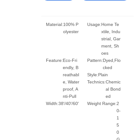
Material:
100% P
Usage:
Home Te
olyester
xtile, Indu
strial, Gar
ment, Sh
oes
Feature:
Eco-Fri
Pattern:
Dyed,Flo
endly, B
cked
reathabl
Style:
Plain
e, Water
Technics:
Chemic
proof, A
al Bond
nti-Pull
ed
Width:
38′/40′/60′
Weight Range:
2
0-
1
5
0
G