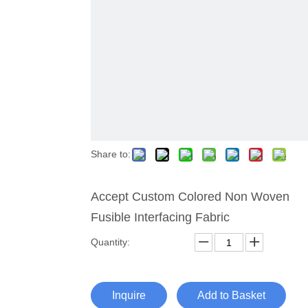
Share to:
Accept Custom Colored Non Woven
Fusible Interfacing Fabric
Quantity:
Inquire
Add to Basket