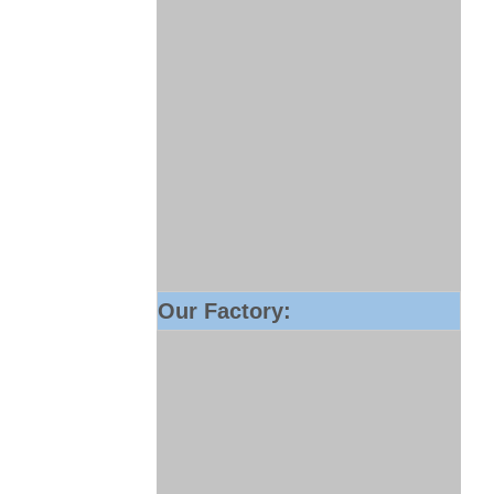
Our Factory: