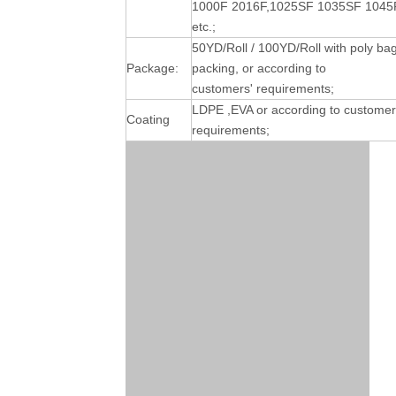
1000F 2016F,1025SF 1035SF 1045
etc.;
50YD/Roll / 100YD/Roll with poly ba
Package:
packing, or according to
customers' requirements;
LDPE ,EVA or according to customer
Coating
requirements;