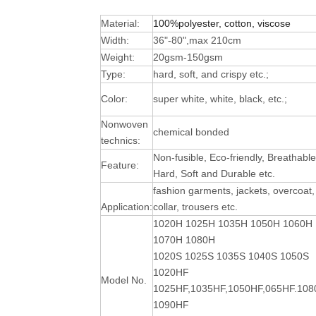
Material:
100%polyester, cotton, viscose
Width:
36"-80",max 210cm
Weight:
20gsm-150gsm
Type:
hard, soft, and crispy etc.;
Color:
super white, white, black, etc.;
Nonwoven
chemical bonded
technics:
Non-fusible, Eco-friendly, Breathable
Feature:
Hard, Soft and Durable
etc.
fashion garments, jackets, overcoat,
Application:
collar, trousers etc.
1020H 1025H 1035H 1050H 1060H
1070H 1080H
1020S 1025S 1035S 1040S 1050S
1020HF
Model No.
1025HF,1035HF,1050HF,065HF.10
1090HF