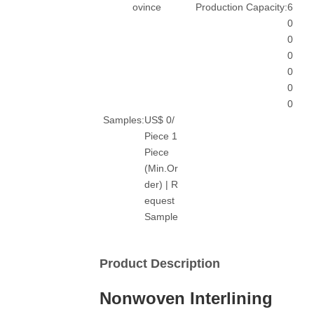
ovince
Production Capacity:
6
0
0
0
0
0
0
Samples:
US$ 0/
Piece 1
Piece
(Min.Or
der) | R
equest
Sample
Product Description
Nonwoven Interlining