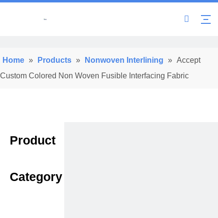
Home
»
Products
»
Nonwoven Interlining
»
Accept
Custom Colored Non Woven Fusible Interfacing Fabric
Product
Category