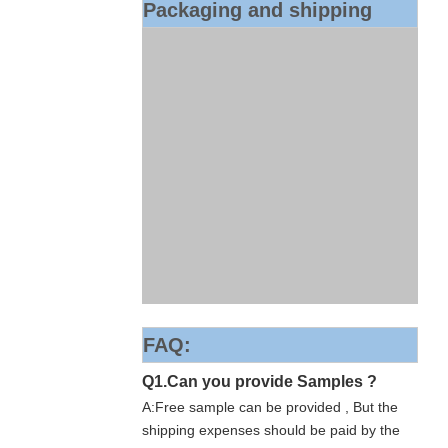
Packaging and shipping
FAQ:
Q1.Can you provide Samples ?
A:Free sample can be provided , But the
shipping expenses should be paid by the