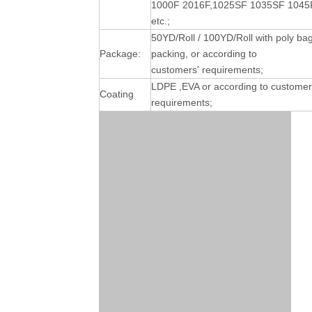
1000F 2016F,1025SF 1035SF 1045
etc.;
50YD/Roll / 100YD/Roll with poly ba
Package:
packing, or according to
customers' requirements;
LDPE ,EVA or according to customer
Coating
requirements;