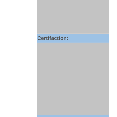
Certifaction: