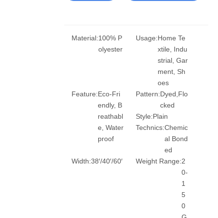
Material:
100% P
Usage:
Home Te
olyester
xtile, Indu
strial, Gar
ment, Sh
oes
Feature:
Eco-Fri
Pattern:
Dyed,Flo
endly, B
cked
reathabl
Style:
Plain
e, Water
Technics:
Chemic
proof
al Bond
ed
Width:
38′/40′/60′
Weight Range:
2
0-
1
5
0
G