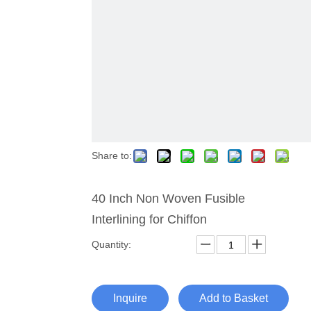
Share to:
40 Inch Non Woven Fusible
Interlining for Chiffon
Quantity:
Inquire
Add to Basket