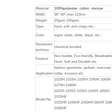
Material:
100%polyester, cotton, viscose
Width:
36"-80",max 210cm
Weight:
20gsm-150gsm
Type:
hard, soft, and crispy etc.;
Color:
super white, white, black, etc.;
Nonwoven
chemical bonded
technics:
Non-fusible, Eco-friendly, Breathable
Feature:
Hard, Soft and Durable
etc.
fashion garments, jackets, overcoat,
Application:
collar, trousers etc.
1020H 1025H 1035H 1050H 1060H
1070H 1080H
1020S 1025S 1035S 1040S 1050S
1020HF
Model No.
1025HF,1035HF,1050HF,065HF.10
1090HF