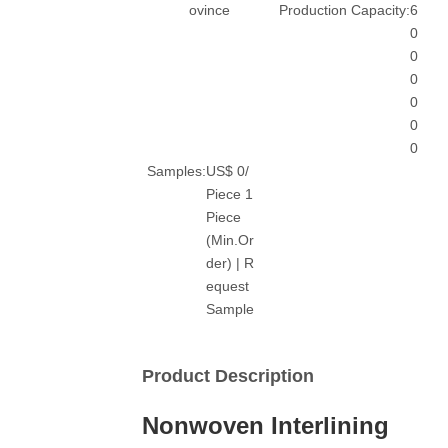
ovince
Production Capacity:
6
0
0
0
0
0
0
Samples:
US$ 0/
Piece 1
Piece
(Min.Or
der) | R
equest
Sample
Product Description
Nonwoven Interlining