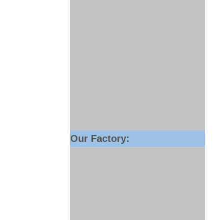
Our Factory: