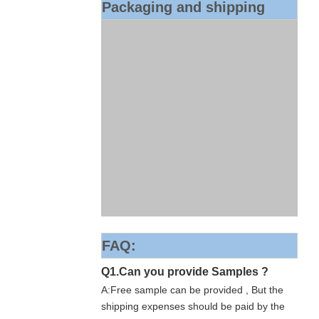
Packaging and shipping
FAQ:
Q1.Can you provide Samples ?
A:Free sample can be provided , But the
shipping expenses should be paid by the