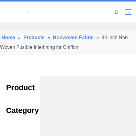
Home
»
Products
»
Nonwoven Fabric
»
40 Inch Non
Woven Fusible Interlining for Chiffon
Product
Category