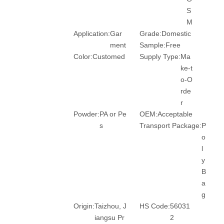
S
M
Application:
Gar
Grade:
Domestic
ment
Sample:
Free
Color:
Customed
Supply Type:
Ma
ke-t
o-O
rde
r
Powder:
PA or Pe
OEM:
Acceptable
s
Transport Package:
P
o
l
y
B
a
g
Origin:
Taizhou, J
HS Code:
56031
iangsu Pr
2