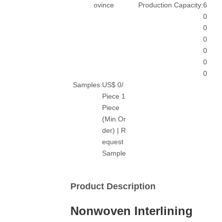
ovince
Production Capacity:
6
0
0
0
0
0
0
Samples:
US$ 0/
Piece 1
Piece
(Min.Or
der) | R
equest
Sample
Product Description
Nonwoven Interlining