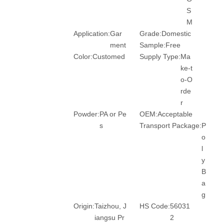
S
M
Application:
Gar
Grade:
Domestic
ment
Sample:
Free
Color:
Customed
Supply Type:
Ma
ke-t
o-O
rde
r
Powder:
PA or Pe
OEM:
Acceptable
s
Transport Package:
P
o
l
y
B
a
g
Origin:
Taizhou, J
HS Code:
56031
iangsu Pr
2