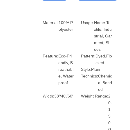
Material:
100% P
Usage:
Home Te
olyester
xtile, Indu
strial, Gar
ment, Sh
oes
Feature:
Eco-Fri
Pattern:
Dyed,Flo
endly, B
cked
reathabl
Style:
Plain
e, Water
Technics:
Chemic
proof
al Bond
ed
Width:
38′/40′/60′
Weight Range:
2
0-
1
5
0
G