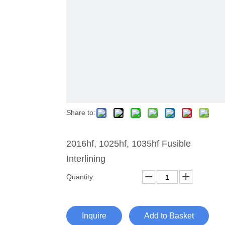
Share to:
2016hf, 1025hf, 1035hf Fusible
Interlining
Quantity:
Inquire
Add to Basket