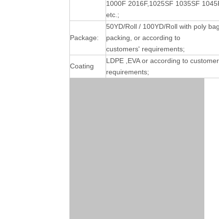
1000F 2016F,1025SF 1035SF 1045
etc.;
50YD/Roll / 100YD/Roll with poly ba
Package:
packing, or according to
customers' requirements;
LDPE ,EVA or according to customer
Coating
requirements;