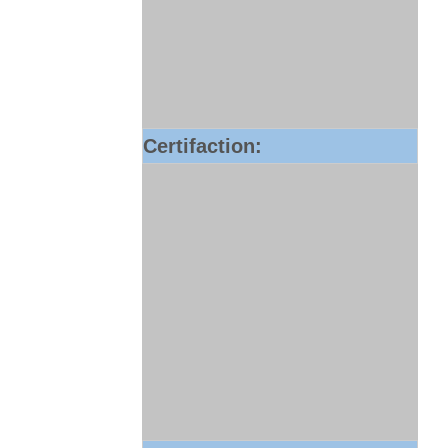
Certifaction: