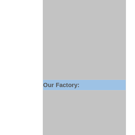
Our Factory: