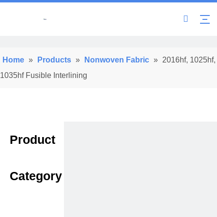
Home
»
Products
»
Nonwoven Fabric
»
2016hf, 1025hf,
1035hf Fusible Interlining
Product
Category