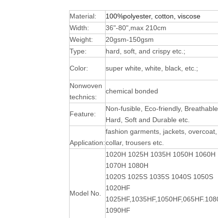
Material:
100%polyester, cotton, viscose
Width:
36"-80",max 210cm
Weight:
20gsm-150gsm
Type:
hard, soft, and crispy etc.;
Color:
super white, white, black, etc.;
Nonwoven
chemical bonded
technics:
Non-fusible, Eco-friendly, Breathable
Feature:
Hard, Soft and Durable
etc.
fashion garments, jackets, overcoat,
Application:
collar, trousers etc.
1020H 1025H 1035H 1050H 1060H
1070H 1080H
1020S 1025S 1035S 1040S 1050S
1020HF
Model No.
1025HF,1035HF,1050HF,065HF.10
1090HF