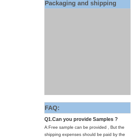
Packaging and shipping
FAQ:
Q1.Can you provide Samples ?
A:Free sample can be provided , But the
shipping expenses should be paid by the