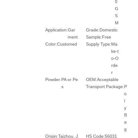
0
G
S
M
Application:
Gar
Grade:
Domestic
ment
Sample:
Free
Color:
Customed
Supply Type:
Ma
ke-t
o-O
rde
r
Powder:
PA or Pe
OEM:
Acceptable
s
Transport Package:
P
o
l
y
B
a
g
Origin:
Taizhou, J
HS Code:
56031