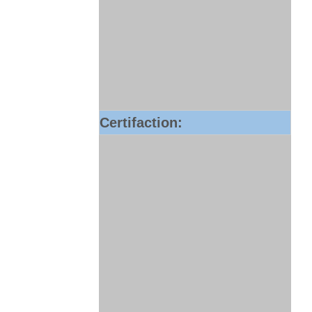
Certifaction: