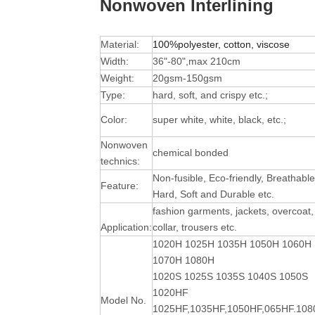
Nonwoven Interlining
Material:
100%polyester, cotton, viscose
Width:
36"-80",max 210cm
Weight:
20gsm-150gsm
Type:
hard, soft, and crispy etc.;
Color:
super white, white, black, etc.;
Nonwoven
chemical bonded
technics:
Non-fusible, Eco-friendly, Breathable
Feature:
Hard, Soft and Durable
etc.
fashion garments, jackets, overcoat,
Application:
collar, trousers etc.
1020H 1025H 1035H 1050H 1060H
1070H 1080H
1020S 1025S 1035S 1040S 1050S
1020HF
Model No.
1025HF,1035HF,1050HF,065HF.10