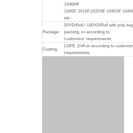
1090HF
1000F 2016F,1025SF 1035SF 1045
etc.;
50YD/Roll / 100YD/Roll with poly ba
Package:
packing, or according to
customers' requirements;
LDPE ,EVA or according to customer
Coating
requirements;