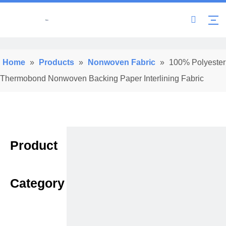
Home
»
Products
»
Nonwoven Fabric
»
100% Polyester
Thermobond Nonwoven Backing Paper Interlining Fabric
Product
Category