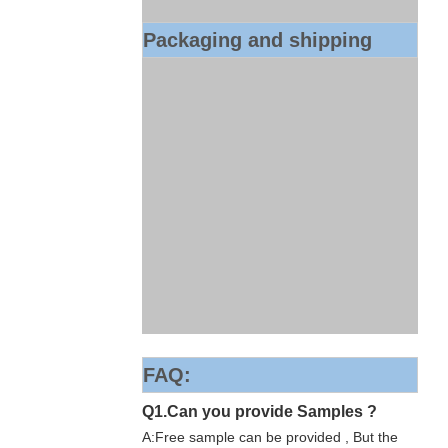
Packaging and shipping
FAQ:
Q1.Can you provide Samples ?
A:Free sample can be provided , But the