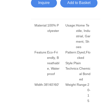
Inquire
Add to Basket
Material:
100% P
Usage:
Home Te
olyester
xtile, Indu
strial, Gar
ment, Sh
oes
Feature:
Eco-Fri
Pattern:
Dyed,Flo
endly, B
cked
reathabl
Style:
Plain
e, Water
Technics:
Chemic
proof
al Bond
ed
Width:
38′/40′/60′
Weight Range:
2
0-
1
5