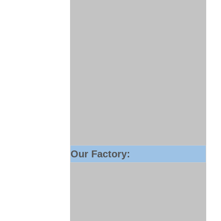
Our Factory: