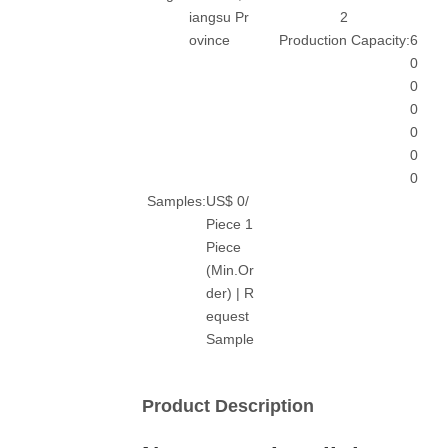
iangsu Pr
2
ovince
Production Capacity:
6
0
0
0
0
0
0
Samples:
US$ 0/
Piece 1
Piece
(Min.Or
der) | R
equest
Sample
Product Description