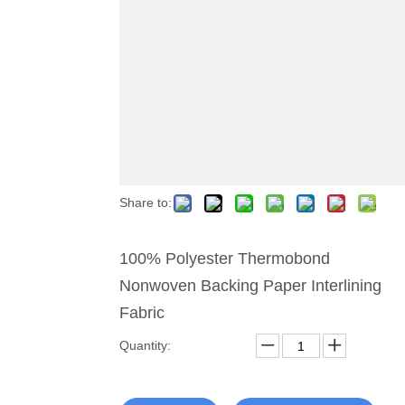
Share to:
100% Polyester Thermobond
Nonwoven Backing Paper Interlining
Fabric
Quantity: