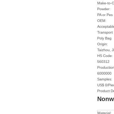
Make-to-O
Powder:
PA or Pes
OEM:
Acceptabl
Transport
Poly Bag
Origin:
Taizhou, J
HS Code:
560312
Production
6000000
Samples:
US$ 0/Pie
Product De
Nonwo
Material: