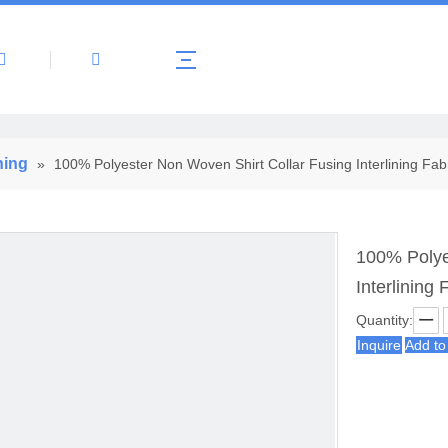
About Us
Products
News
Contact 
ning
»
100% Polyester Non Woven Shirt Collar Fusing Interlining Fab
100% Polye
Interlining 
Quantity:
Inquire
Add to