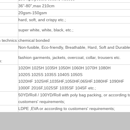
36"-80",max 210cm
20gsm-150gsm
hard, soft, and crispy etc.;
super white, white, black, etc.;
technics:
chemical bonded
Non-fusible, Eco-friendly, Breathable, Hard, Soft and Durable
fashion garments, jackets, overcoat, collar, trousers etc.
n:
1020H 1025H 1035H 1050H 1060H 1070H 1080H
1020S 1025S 1035S 1040S 1050S
1020HF 1025HF,1035HF,1050HF,065HF.1080HF 1090HF
1000F 2016F,1025SF 1035SF 1045F etc.;
50YD/Roll / 100YD/Roll with poly bag packing, or according t
customers' requirements;
LDPE ,EVA or according to customers' requirements;