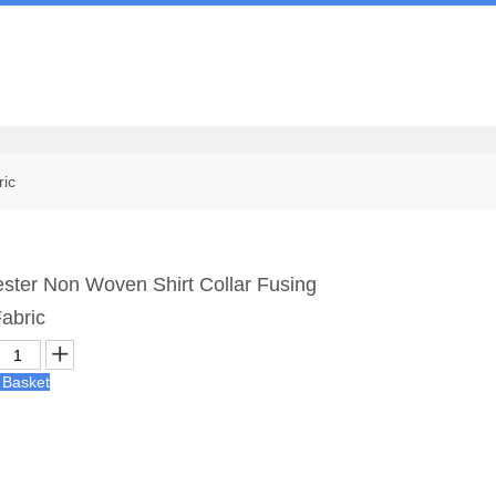
Us
ric
ster Non Woven Shirt Collar Fusing
Fabric
 Basket