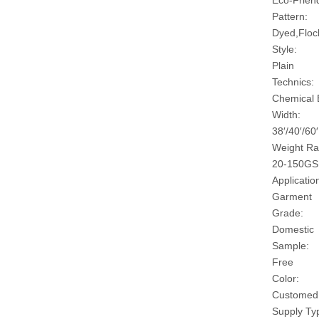
Eco-Friend
Pattern:
Dyed,Floc
Style:
Plain
Technics:
Chemical
Width:
38′/40′/60′
Weight Ra
20-150G
Applicatio
Garment
Grade:
Domestic
Sample:
Free
Color:
Customed
Supply Ty