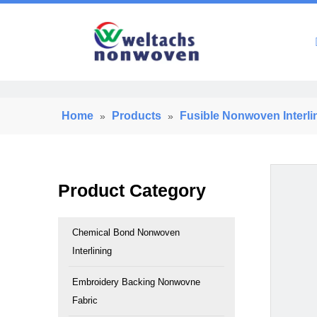
Home
Home
Products
Fusible Nonwoven Interli
»
»
Product Category
Chemical Bond Nonwoven
Interlining
Embroidery Backing Nonwovne
Fabric