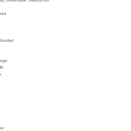
ly, Breathable, Waterproof
ked
 Bonded
nge:
SM
n:
pe: