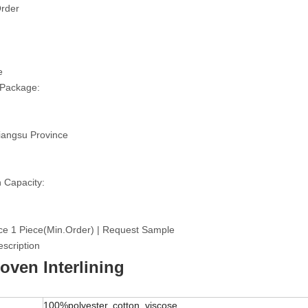
rder
e
 Package:
iangsu Province
 Capacity:
ce 1 Piece(Min.Order) | Request Sample
scription
ven Interlining
100%polyester, cotton, viscose