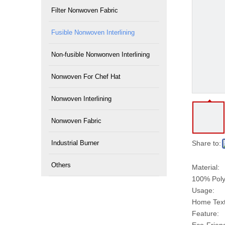
Filter Nonwoven Fabric
Fusible Nonwoven Interlining
Non-fusible Nonwonven Interlining
Nonwoven For Chef Hat
Nonwoven Interlining
Nonwoven Fabric
Industrial Burner
Share to:
Others
Material:
100% Poly
Usage:
Home Texti
Feature: