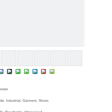
ester
le, Industrial, Garment, Shoes