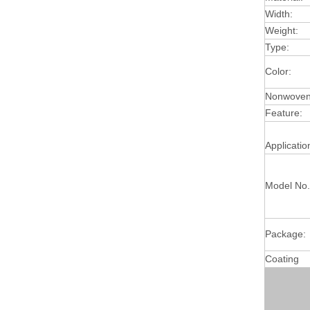
Width:
Weight:
Type:
Color:
Nonwoven 
Feature:
Applicatio
Model No.
Package:
Coating