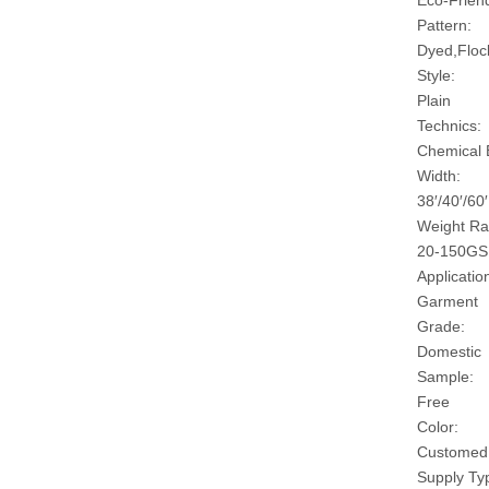
Eco-Friend
Pattern:
Dyed,Floc
Style:
Plain
Technics:
Chemical
Width:
38′/40′/60′
Weight Ra
20-150G
Applicatio
Garment
Grade:
Domestic
Sample:
Free
Color:
Customed
Supply Ty