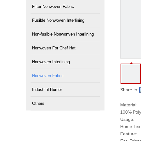
Filter Nonwoven Fabric
Fusible Nonwoven Interlining
Non-fusible Nonwonven Interlining
Nonwoven For Chef Hat
Nonwoven Interlining
Nonwoven Fabric
Industrial Burner
Share to:
Others
Material:
100% Poly
Usage:
Home Texti
Feature: