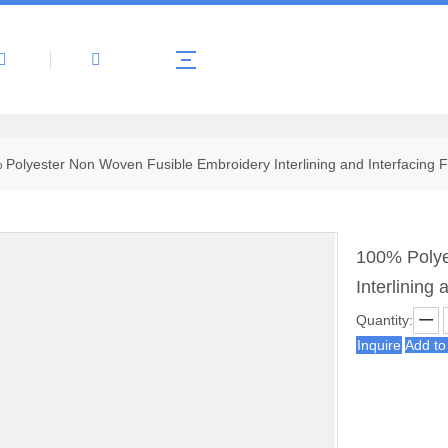
About Us
Products
News
Contact 
Polyester Non Woven Fusible Embroidery Interlining and Interfacing F
100% Polye
Interlining 
Quantity:
Inquire
Add to