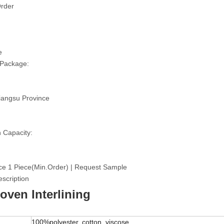
rder
e
 Package:
iangsu Province
 Capacity:
ce 1 Piece(Min.Order) | Request Sample
scription
ven Interlining
100%polyester, cotton, viscose