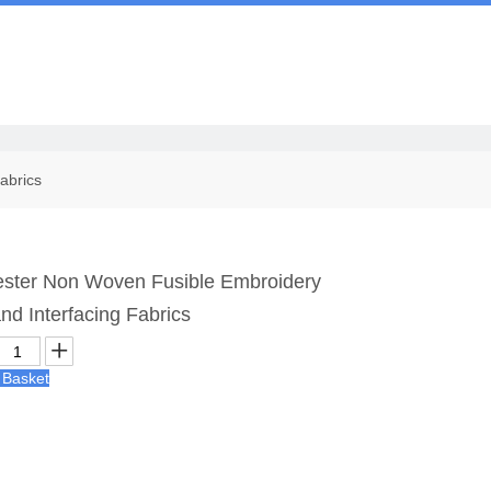
Us
abrics
ster Non Woven Fusible Embroidery
and Interfacing Fabrics
 Basket