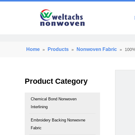
Home
Home
Products
Nonwoven Fabric
»
»
»
100% 
Product Category
Chemical Bond Nonwoven
Interlining
Embroidery Backing Nonwovne
Fabric