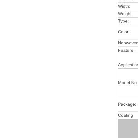
Width:
Weight:
Type:
Color:
Nonwoven 
Feature:
Applicatio
Model No.
Package:
Coating