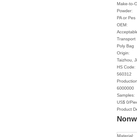
Make-to-O
Powder:
PA or Pes
OEM:
Acceptabl
Transport
Poly Bag
Origin:
Taizhou, J
HS Code:
560312
Production
6000000
Samples:
US$ 0/Pie
Product De
Nonwo
Material: