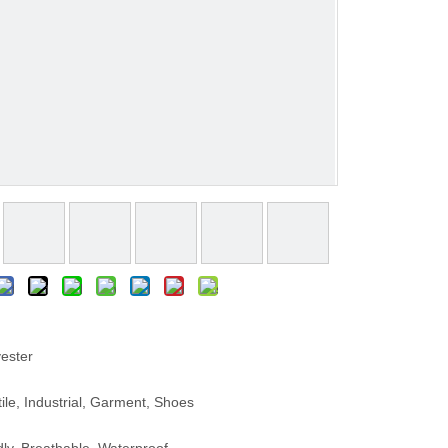
ester
le, Industrial, Garment, Shoes