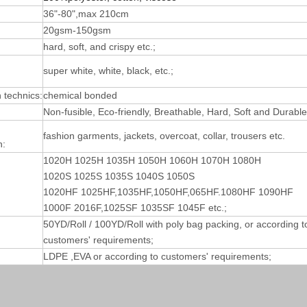
36"-80",max 210cm
20gsm-150gsm
hard, soft, and crispy etc.;
super white, white, black, etc.;
technics:
chemical bonded
Non-fusible, Eco-friendly, Breathable, Hard, Soft and Durable
fashion garments, jackets, overcoat, collar, trousers etc.
n:
1020H 1025H 1035H 1050H 1060H 1070H 1080H
1020S 1025S 1035S 1040S 1050S
1020HF 1025HF,1035HF,1050HF,065HF.1080HF 1090HF
1000F 2016F,1025SF 1035SF 1045F etc.;
50YD/Roll / 100YD/Roll with poly bag packing, or according t
customers' requirements;
LDPE ,EVA or according to customers' requirements;