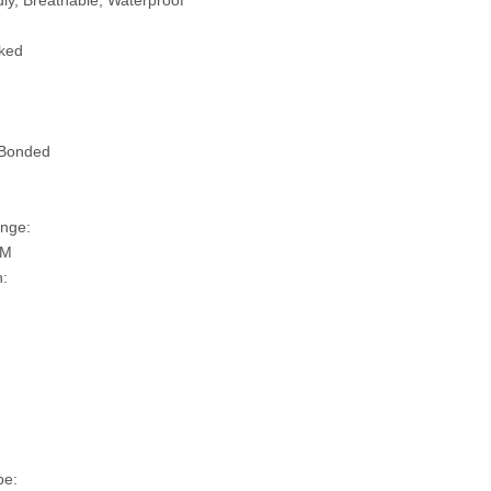
ly, Breathable, Waterproof
ked
 Bonded
nge:
SM
n:
pe: